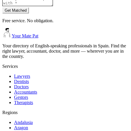
Get Matched
Free service. No obligation.
Your Mate Pat
Your directory of English-speaking professionals in Spain. Find the
right lawyer, accountant, doctor, and more — wherever you are in
the country.
Services
Lawyers
Dentists
Doctors
Accountants
Gestors
Therapists
Regions
Andalusia
Aragon