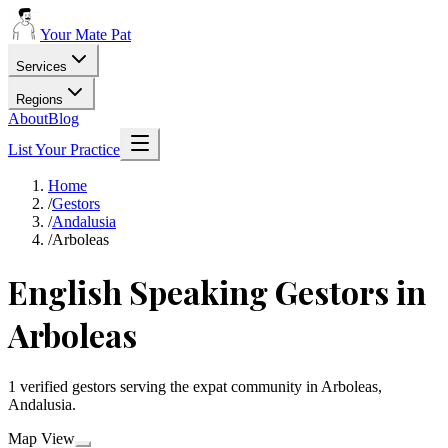
Your Mate Pat
Services
Regions
About
Blog
List Your Practice
Home
/
Gestors
/
Andalusia
/
Arboleas
English Speaking Gestors in
Arboleas
1 verified gestors serving the expat community in Arboleas,
Andalusia.
Map View