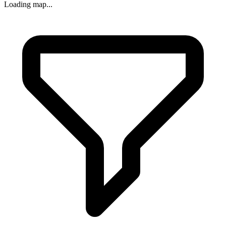
Loading map...