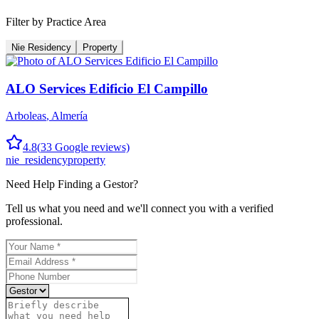
Filter by Practice Area
Nie Residency
Property
ALO Services Edificio El Campillo
Arboleas
,
Almería
4.8
(
33
Google reviews)
nie_residency
property
Need Help Finding a
Gestor
?
Tell us what you need and we'll connect you with a verified
professional.