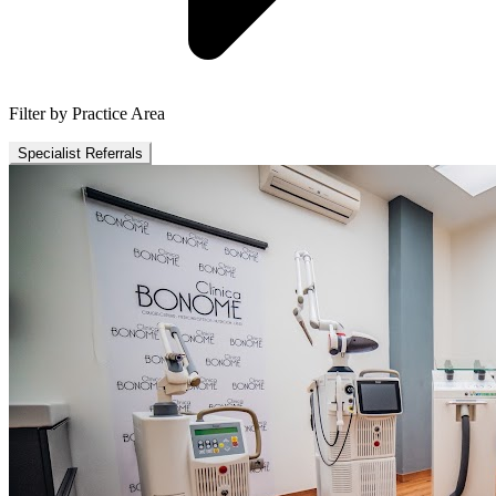
Filter by Practice Area
Specialist Referrals