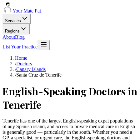
Your Mate Pat
Services
Regions
About
Blog
List Your Practice
Home
/
Doctors
/
Canary Islands
/
Santa Cruz de Tenerife
English-Speaking Doctors in
Tenerife
Tenerife has one of the largest English-speaking expat populations
of any Spanish island, and access to private medical care in English
is generally good — particularly in the south. Whether you need a
GP, a specialist, or urgent care, the English-speaking doctors and