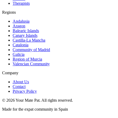
Therapists
Regions
Andalusia
Aragon
Balearic Islands
Canary Islands
Castilla-La Mancha
Catalonia
Community of Madrid
Galicia
Region of Murcia
Valencian Community
Company
About Us
Contact
Privacy Policy
©
2026
Your Mate Pat. All rights reserved.
Made for the expat community in Spain