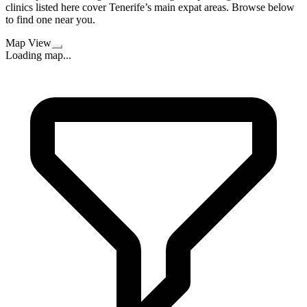
clinics listed here cover Tenerife’s main expat areas. Browse below
to find one near you.
Map View
Loading map...