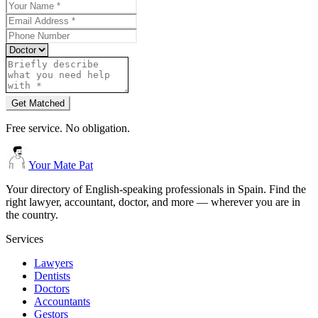
Get Matched
Free service. No obligation.
Your Mate Pat
Your directory of English-speaking professionals in Spain. Find the
right lawyer, accountant, doctor, and more — wherever you are in
the country.
Services
Lawyers
Dentists
Doctors
Accountants
Gestors