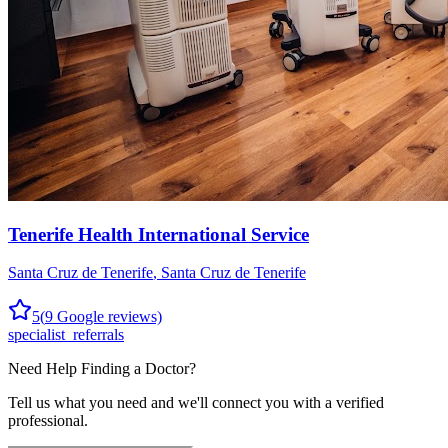
Tenerife Health International Service
Santa Cruz de Tenerife
,
Santa Cruz de Tenerife
5
(
9
Google reviews)
specialist_referrals
Need Help Finding a
Doctor
?
Tell us what you need and we'll connect you with a verified
professional.