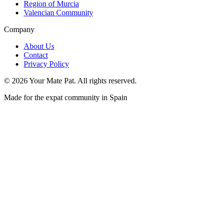
Region of Murcia
Valencian Community
Company
About Us
Contact
Privacy Policy
©
2026
Your Mate Pat. All rights reserved.
Made for the expat community in Spain