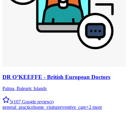
DR O’KEEFFE - British European Doctors
Palma
,
Balearic Islands
5
(
107
Google reviews)
general_practice
home_visits
preventive_care
+
2
more