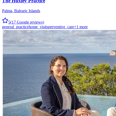
The Huxley Practice
Palma
,
Balearic Islands
5
(
17
Google reviews)
general_practice
home_visits
preventive_care
+
1
more