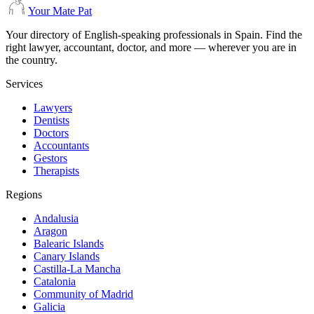
Your Mate Pat
Your directory of English-speaking professionals in Spain. Find the
right lawyer, accountant, doctor, and more — wherever you are in
the country.
Services
Lawyers
Dentists
Doctors
Accountants
Gestors
Therapists
Regions
Andalusia
Aragon
Balearic Islands
Canary Islands
Castilla-La Mancha
Catalonia
Community of Madrid
Galicia