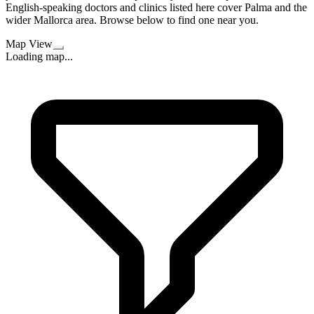
English-speaking doctors and clinics listed here cover Palma and the
wider Mallorca area. Browse below to find one near you.
Map View
Loading map...