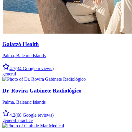
Galatzó Health
Palma
,
Balearic Islands
4.7
(
34
Google reviews)
general
Dr. Rovira Gabinete Radiológico
Palma
,
Balearic Islands
4.2
(
68
Google reviews)
general_practice