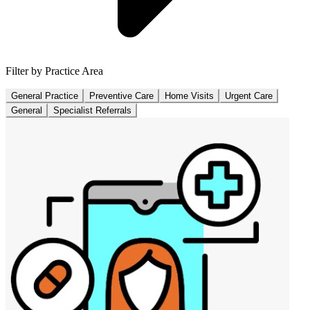
Filter by Practice Area
General Practice
Preventive Care
Home Visits
Urgent Care
General
Specialist Referrals