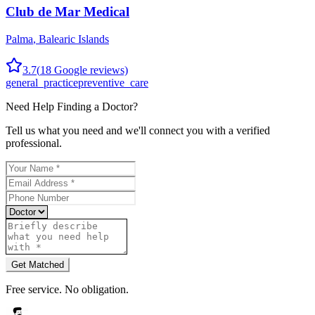
Club de Mar Medical
Palma
,
Balearic Islands
3.7
(
18
Google reviews)
general_practice
preventive_care
Need Help Finding a
Doctor
?
Tell us what you need and we'll connect you with a verified
professional.
Get Matched
Free service. No obligation.