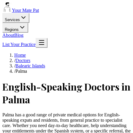
Your Mate Pat
Services
Regions
About
Blog
List Your Practice
Home
/
Doctors
/
Balearic Islands
/
Palma
English-Speaking Doctors in
Palma
Palma has a good range of private medical options for English-
speaking expats and residents, from general practice to specialist
care. Whether you need day-to-day healthcare, help understanding
your entitlements under the Spanish system, or a specific referral, the