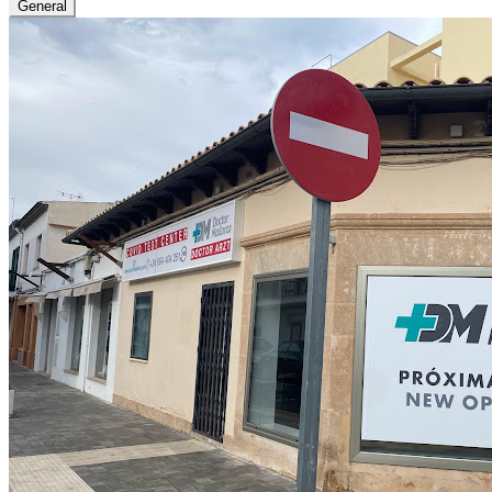
General