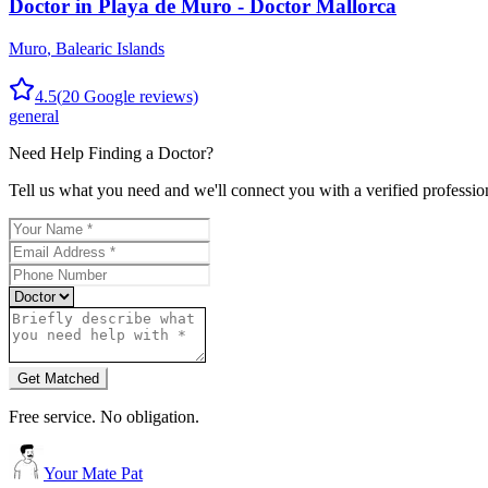
Doctor in Playa de Muro - Doctor Mallorca
Muro
,
Balearic Islands
4.5
(
20
Google reviews)
general
Need Help Finding a
Doctor
?
Tell us what you need and we'll connect you with a verified professio
Get Matched
Free service. No obligation.
Your Mate Pat