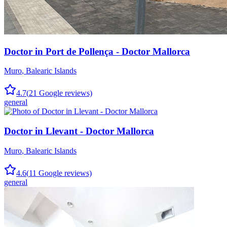
Doctor in Port de Pollença - Doctor Mallorca
Muro
,
Balearic Islands
4.7
(
21
Google reviews)
general
Doctor in Llevant - Doctor Mallorca
Muro
,
Balearic Islands
4.6
(
11
Google reviews)
general