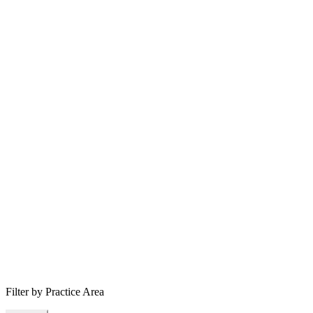
Filter by Practice Area