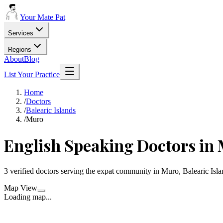
Your Mate Pat
Services
Regions
About
Blog
List Your Practice
Home
/
Doctors
/
Balearic Islands
/
Muro
English Speaking Doctors in
3 verified doctors serving the expat community in Muro, Balearic Isla
Map View
Loading map...