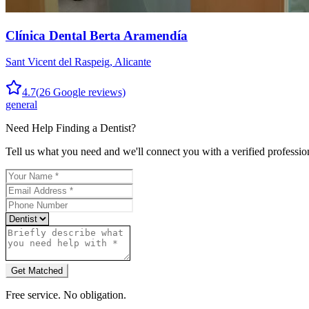
Clínica Dental Berta Aramendía
Sant Vicent del Raspeig
,
Alicante
4.7
(
26
Google reviews)
general
Need Help Finding a
Dentist
?
Tell us what you need and we'll connect you with a verified professio
Get Matched
Free service. No obligation.