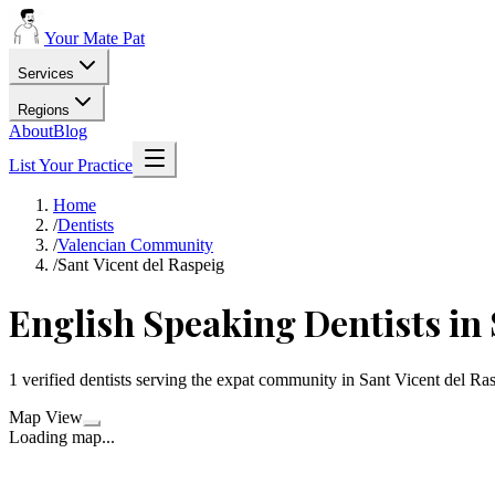
Your Mate Pat
Services
Regions
About
Blog
List Your Practice
Home
/
Dentists
/
Valencian Community
/
Sant Vicent del Raspeig
English Speaking Dentists in 
1 verified dentists serving the expat community in Sant Vicent del R
Map View
Loading map...