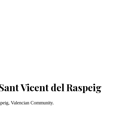
Sant Vicent del Raspeig
aspeig, Valencian Community.