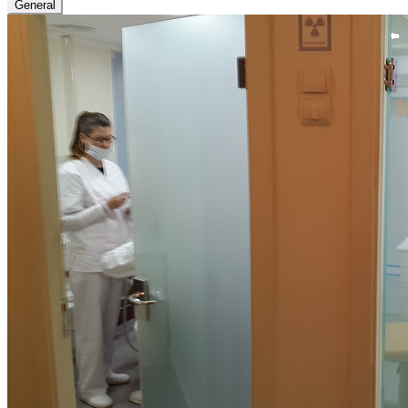
General