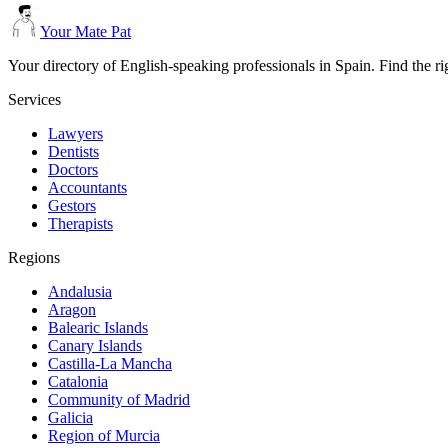
Your Mate Pat
Your directory of English-speaking professionals in Spain. Find the r
Services
Lawyers
Dentists
Doctors
Accountants
Gestors
Therapists
Regions
Andalusia
Aragon
Balearic Islands
Canary Islands
Castilla-La Mancha
Catalonia
Community of Madrid
Galicia
Region of Murcia