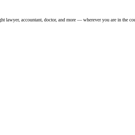
ight lawyer, accountant, doctor, and more — wherever you are in the co