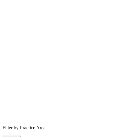
Filter by Practice Area