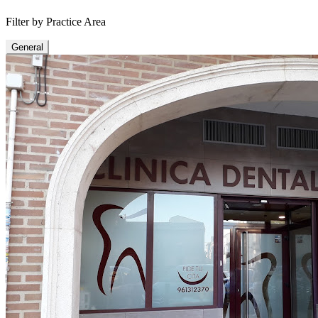
Filter by Practice Area
General