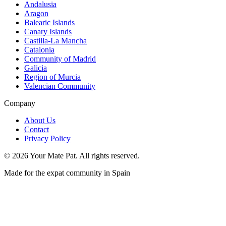
Andalusia
Aragon
Balearic Islands
Canary Islands
Castilla-La Mancha
Catalonia
Community of Madrid
Galicia
Region of Murcia
Valencian Community
Company
About Us
Contact
Privacy Policy
©
2026
Your Mate Pat. All rights reserved.
Made for the expat community in Spain