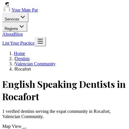
Your Mate Pat
Services
Regions
About
Blog
List Your Practice
Home
/
Dentists
/
Valencian Community
/
Rocafort
English Speaking Dentists in
Rocafort
1 verified dentists serving the expat community in Rocafort,
Valencian Community.
Map View