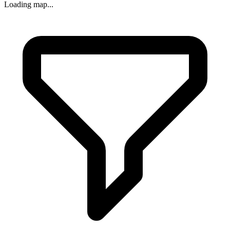
Loading map...