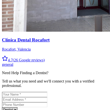
Clínica Dental Rocafort
Rocafort
,
Valencia
4.7
(
26
Google reviews)
general
Need Help Finding a
Dentist
?
Tell us what you need and we'll connect you with a verified
professional.