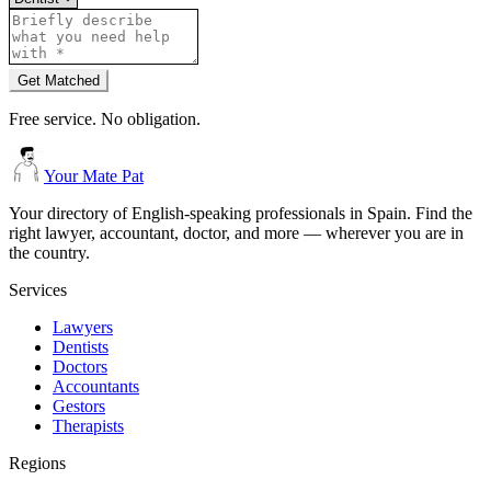
Get Matched
Free service. No obligation.
Your Mate Pat
Your directory of English-speaking professionals in Spain. Find the
right lawyer, accountant, doctor, and more — wherever you are in
the country.
Services
Lawyers
Dentists
Doctors
Accountants
Gestors
Therapists
Regions