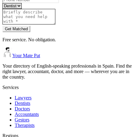
Get Matched
Free service. No obligation.
Your Mate Pat
Your directory of English-speaking professionals in Spain. Find the
right lawyer, accountant, doctor, and more — wherever you are in
the country.
Services
Lawyers
Dentists
Doctors
Accountants
Gestors
Therapists
Regions