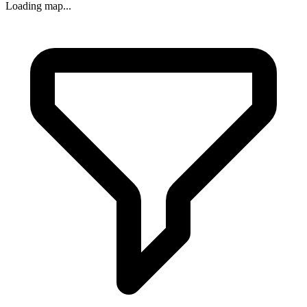
Loading map...