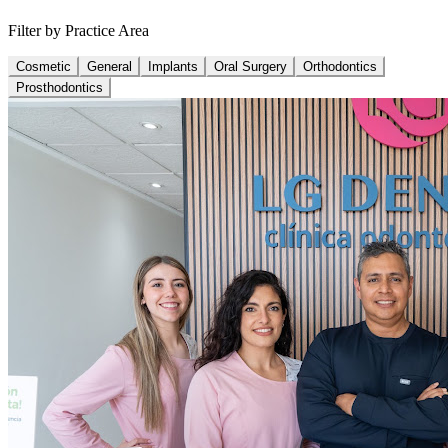
Filter by Practice Area
Cosmetic
General
Implants
Oral Surgery
Orthodontics
Prosthodontics