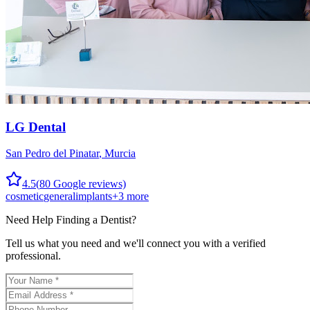
LG Dental
San Pedro del Pinatar
,
Murcia
4.5
(
80
Google reviews)
cosmetic
general
implants
+
3
more
Need Help Finding a
Dentist
?
Tell us what you need and we'll connect you with a verified
professional.