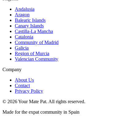
Andalusia
Aragon
Balearic Islands
Canary Islands
Castilla-La Mancha
Catalonia
Community of Madrid
Galicia
Region of Murcia
Valencian Community
Company
About Us
Contact
Privacy Policy
©
2026
Your Mate Pat. All rights reserved.
Made for the expat community in Spain