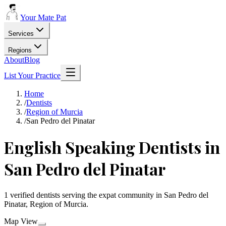
Your Mate Pat
Services
Regions
About
Blog
List Your Practice
Home
/
Dentists
/
Region of Murcia
/
San Pedro del Pinatar
English Speaking Dentists in
San Pedro del Pinatar
1 verified dentists serving the expat community in San Pedro del
Pinatar, Region of Murcia.
Map View