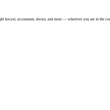
ight lawyer, accountant, doctor, and more — wherever you are in the co