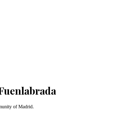
 Fuenlabrada
munity of Madrid.