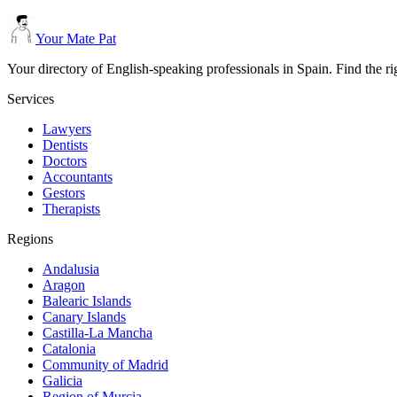
Your Mate Pat
Your directory of English-speaking professionals in Spain. Find the r
Services
Lawyers
Dentists
Doctors
Accountants
Gestors
Therapists
Regions
Andalusia
Aragon
Balearic Islands
Canary Islands
Castilla-La Mancha
Catalonia
Community of Madrid
Galicia
Region of Murcia