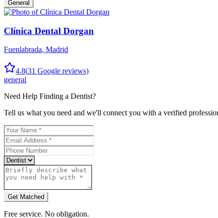
General
Clínica Dental Dorgan
Fuenlabrada
,
Madrid
4.8
(
31
Google reviews)
general
Need Help Finding a
Dentist
?
Tell us what you need and we'll connect you with a verified professio
Get Matched
Free service. No obligation.