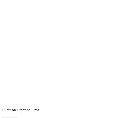
Filter by Practice Area