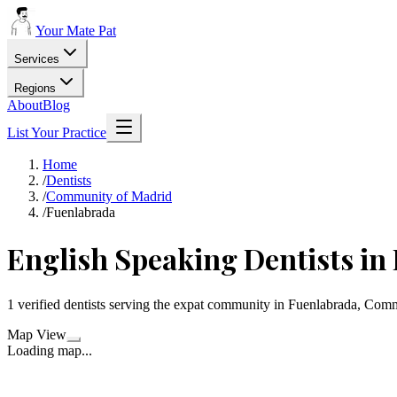
Your Mate Pat
Services
Regions
About
Blog
List Your Practice
Home
/
Dentists
/
Community of Madrid
/
Fuenlabrada
English Speaking Dentists in
1 verified dentists serving the expat community in Fuenlabrada, Com
Map View
Loading map...