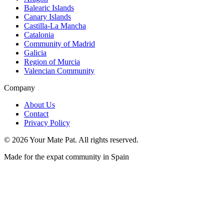
Balearic Islands
Canary Islands
Castilla-La Mancha
Catalonia
Community of Madrid
Galicia
Region of Murcia
Valencian Community
Company
About Us
Contact
Privacy Policy
©
2026
Your Mate Pat. All rights reserved.
Made for the expat community in Spain