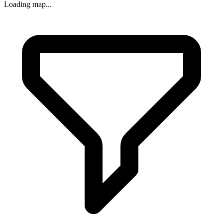
Loading map...