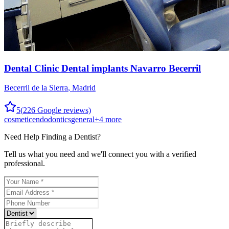
Dental Clinic Dental implants Navarro Becerril
Becerril de la Sierra
,
Madrid
5
(
226
Google reviews)
cosmetic
endodontics
general
+
4
more
Need Help Finding a
Dentist
?
Tell us what you need and we'll connect you with a verified
professional.