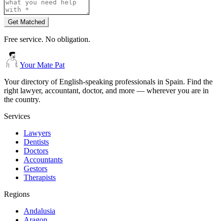
Get Matched
Free service. No obligation.
Your Mate Pat
Your directory of English-speaking professionals in Spain. Find the
right lawyer, accountant, doctor, and more — wherever you are in
the country.
Services
Lawyers
Dentists
Doctors
Accountants
Gestors
Therapists
Regions
Andalusia
Aragon