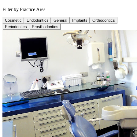
Filter by Practice Area
Cosmetic
Endodontics
General
Implants
Orthodontics
Periodontics
Prosthodontics