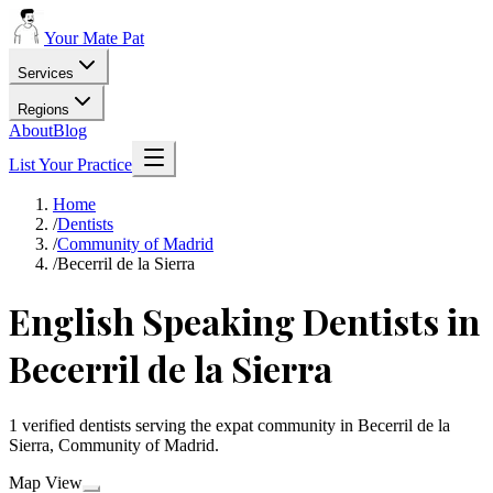
Your Mate Pat
Services
Regions
About
Blog
List Your Practice
Home
/
Dentists
/
Community of Madrid
/
Becerril de la Sierra
English Speaking Dentists in
Becerril de la Sierra
1 verified dentists serving the expat community in Becerril de la
Sierra, Community of Madrid.
Map View