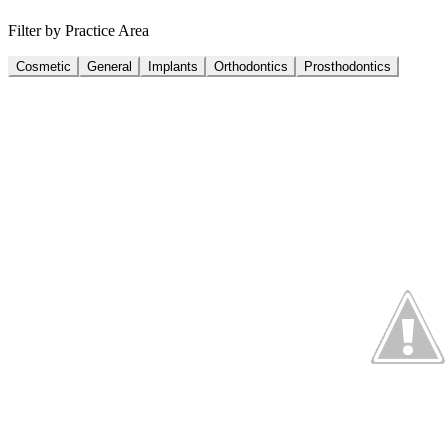
Filter by Practice Area
Cosmetic
General
Implants
Orthodontics
Prosthodontics