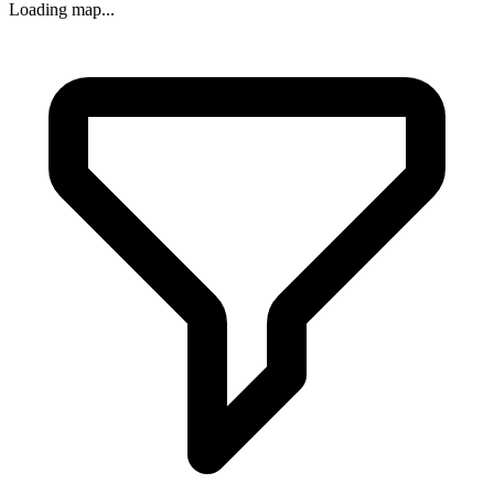
Loading map...