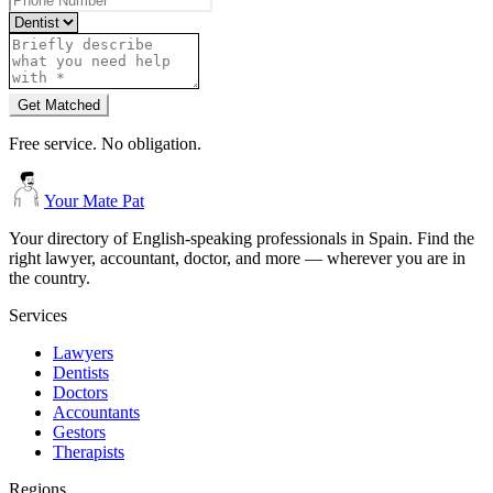
Get Matched
Free service. No obligation.
Your Mate Pat
Your directory of English-speaking professionals in Spain. Find the
right lawyer, accountant, doctor, and more — wherever you are in
the country.
Services
Lawyers
Dentists
Doctors
Accountants
Gestors
Therapists
Regions