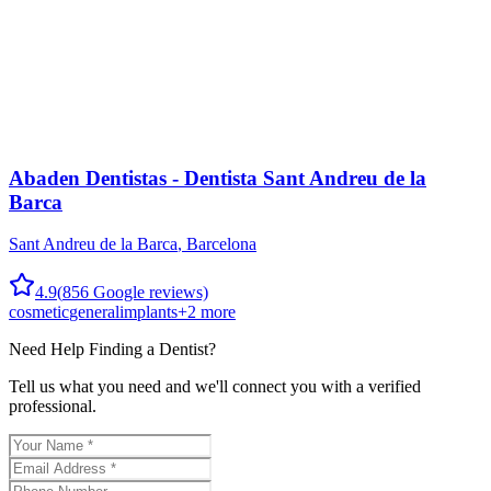
Abaden Dentistas - Dentista Sant Andreu de la
Barca
Sant Andreu de la Barca
,
Barcelona
4.9
(
856
Google reviews)
cosmetic
general
implants
+
2
more
Need Help Finding a
Dentist
?
Tell us what you need and we'll connect you with a verified
professional.