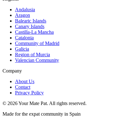
Andalusia
Aragon
Balearic Islands
Canary Islands
Castilla-La Mancha
Catalonia
Community of Madrid
Galicia
Region of Murcia
Valencian Community
Company
About Us
Contact
Privacy Policy
©
2026
Your Mate Pat. All rights reserved.
Made for the expat community in Spain