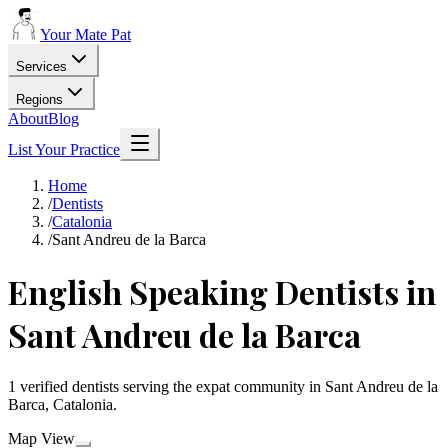
Your Mate Pat
Services
Regions
About
Blog
List Your Practice
Home
/
Dentists
/
Catalonia
/
Sant Andreu de la Barca
English Speaking Dentists in
Sant Andreu de la Barca
1 verified dentists serving the expat community in Sant Andreu de la
Barca, Catalonia.
Map View