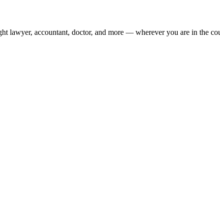
ight lawyer, accountant, doctor, and more — wherever you are in the co