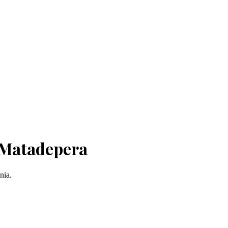
 Matadepera
nia.