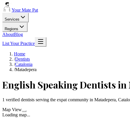
Your Mate Pat
Services
Regions
About
Blog
List Your Practice
Home
/
Dentists
/
Catalonia
/
Matadepera
English Speaking Dentists in
1 verified dentists serving the expat community in Matadepera, Catalo
Map View
Loading map...