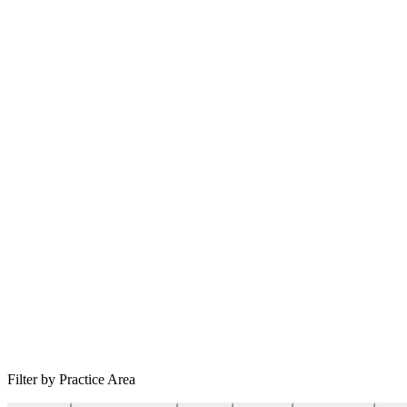
Filter by Practice Area