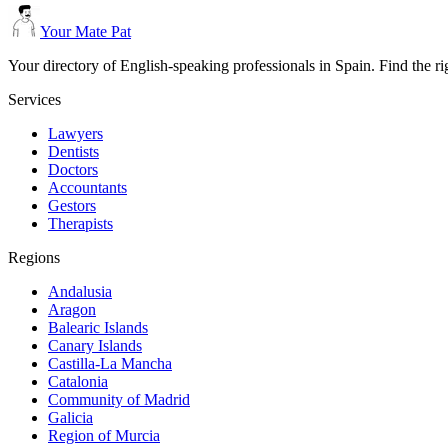
Your Mate Pat
Your directory of English-speaking professionals in Spain. Find the r
Services
Lawyers
Dentists
Doctors
Accountants
Gestors
Therapists
Regions
Andalusia
Aragon
Balearic Islands
Canary Islands
Castilla-La Mancha
Catalonia
Community of Madrid
Galicia
Region of Murcia