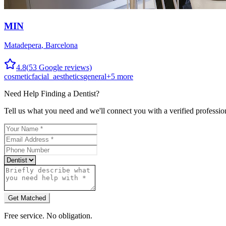
MIN
Matadepera
,
Barcelona
4.8
(
53
Google reviews)
cosmetic
facial_aesthetics
general
+
5
more
Need Help Finding a
Dentist
?
Tell us what you need and we'll connect you with a verified professio
Get Matched
Free service. No obligation.