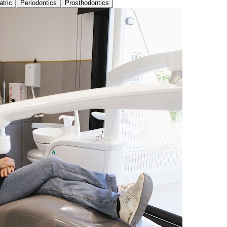
atric
Periodontics
Prosthodontics