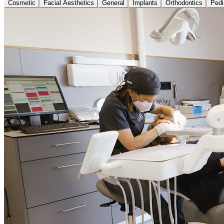
Cosmetic
Facial Aesthetics
General
Implants
Orthodontics
Pedi