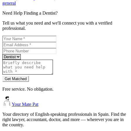
general
Need Help Finding a
Dentist
?
Tell us what you need and we'll connect you with a verified
professional.
Get Matched
Free service. No obligation.
Your Mate Pat
Your directory of English-speaking professionals in Spain. Find the
right lawyer, accountant, doctor, and more — wherever you are in
the country.