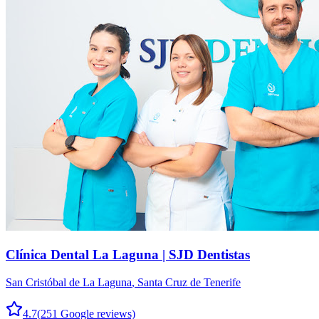
Clínica Dental La Laguna | SJD Dentistas
San Cristóbal de La Laguna
,
Santa Cruz de Tenerife
4.7
(
251
Google reviews)