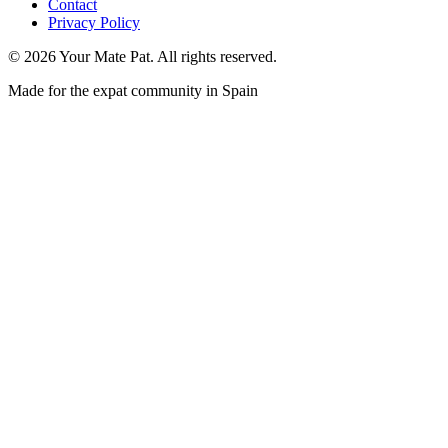
Contact
Privacy Policy
©
2026
Your Mate Pat. All rights reserved.
Made for the expat community in Spain