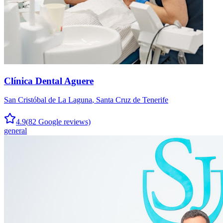
Clínica Dental Aguere
San Cristóbal de La Laguna
,
Santa Cruz de Tenerife
4.9
(
82
Google reviews)
general