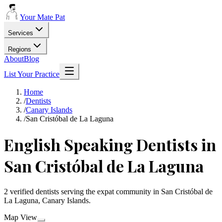
Your Mate Pat
Services
Regions
About
Blog
List Your Practice
Home
/
Dentists
/
Canary Islands
/
San Cristóbal de La Laguna
English Speaking Dentists in
San Cristóbal de La Laguna
2 verified dentists serving the expat community in San Cristóbal de
La Laguna, Canary Islands.
Map View