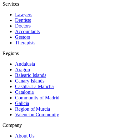
Services
Lawyers
Dentists
Doctors
Accountants
Gestors
Therapists
Regions
Andalusia
Aragon
Balearic Islands
Canary Islands
Castilla-La Mancha
Catalonia
Community of Madrid
Galicia
Region of Murcia
Valencian Community
Company
About Us