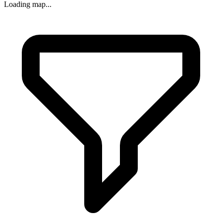
Loading map...