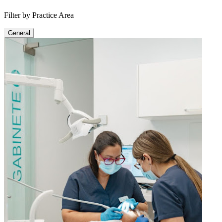
Filter by Practice Area
General