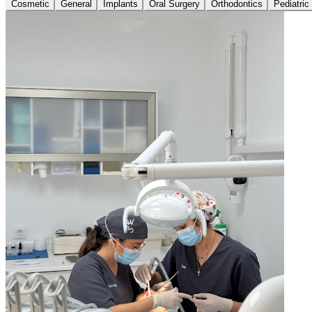
Cosmetic
General
Implants
Oral Surgery
Orthodontics
Pediatric