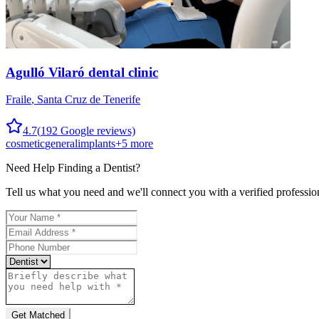
Agulló Vilaró dental clinic
Fraile
,
Santa Cruz de Tenerife
4.7
(
192
Google reviews)
cosmetic
general
implants
+
5
more
Need Help Finding a
Dentist
?
Tell us what you need and we'll connect you with a verified professio
Get Matched