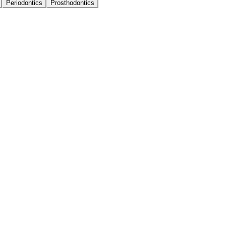
Periodontics
Prosthodontics