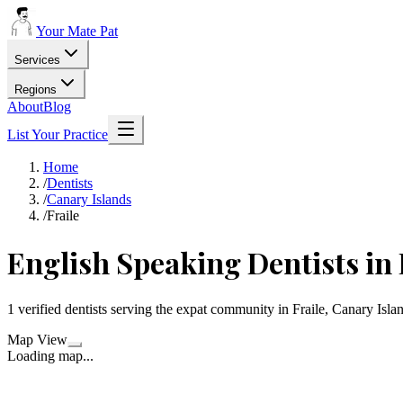
Your Mate Pat
Services
Regions
About
Blog
List Your Practice
Home
/
Dentists
/
Canary Islands
/
Fraile
English Speaking Dentists in 
1 verified dentists serving the expat community in Fraile, Canary Isla
Map View
Loading map...