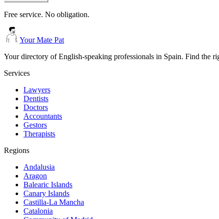
Free service. No obligation.
Your Mate Pat
Your directory of English-speaking professionals in Spain. Find the r
Services
Lawyers
Dentists
Doctors
Accountants
Gestors
Therapists
Regions
Andalusia
Aragon
Balearic Islands
Canary Islands
Castilla-La Mancha
Catalonia