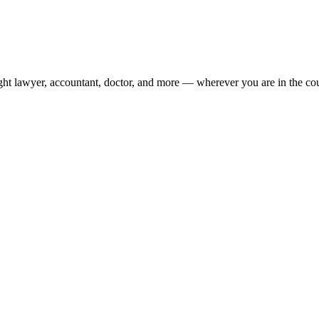
ight lawyer, accountant, doctor, and more — wherever you are in the co