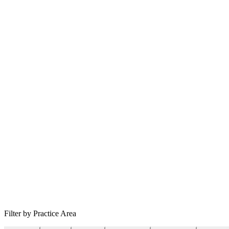
Filter by Practice Area