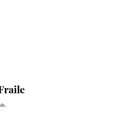
Fraile
nds.