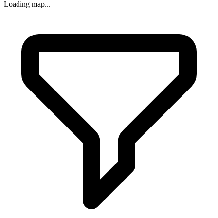
Loading map...