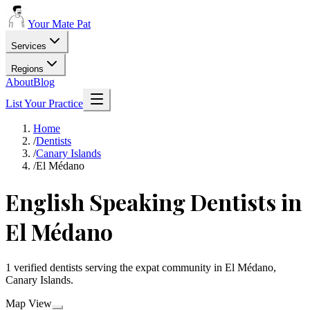
Your Mate Pat
Services
Regions
About
Blog
List Your Practice
Home
/
Dentists
/
Canary Islands
/
El Médano
English Speaking Dentists in
El Médano
1 verified dentists serving the expat community in El Médano,
Canary Islands.
Map View