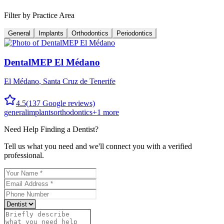
Filter by Practice Area
General
Implants
Orthodontics
Periodontics
DentalMEP El Médano
El Médano
,
Santa Cruz de Tenerife
4.5
(
137
Google reviews)
general
implants
orthodontics
+
1
more
Need Help Finding a
Dentist
?
Tell us what you need and we'll connect you with a verified
professional.