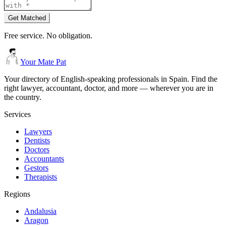
Get Matched
Free service. No obligation.
Your Mate Pat
Your directory of English-speaking professionals in Spain. Find the
right lawyer, accountant, doctor, and more — wherever you are in
the country.
Services
Lawyers
Dentists
Doctors
Accountants
Gestors
Therapists
Regions
Andalusia
Aragon