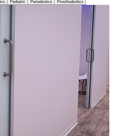
ics
Pediatric
Periodontics
Prosthodontics