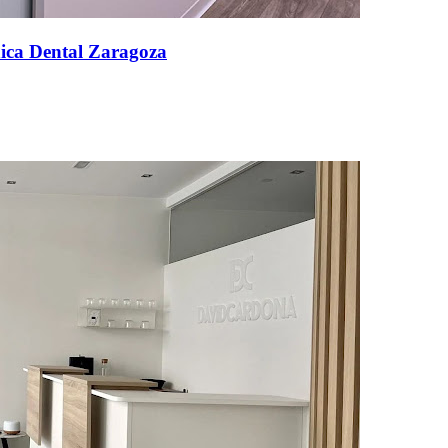
nica Dental Zaragoza