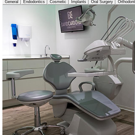
General
Endodontics
Cosmetic
Implants
Oral Surgery
Orthodont