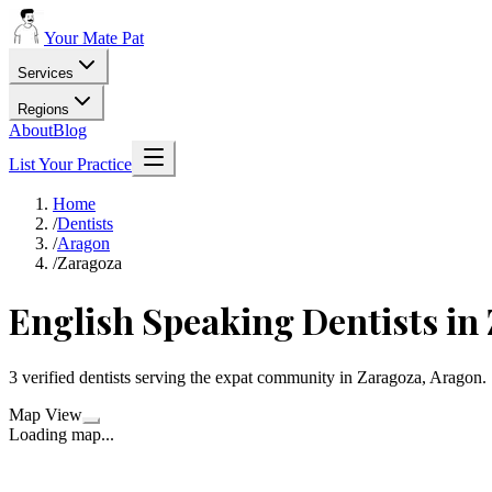
Your Mate Pat
Services
Regions
About
Blog
List Your Practice
Home
/
Dentists
/
Aragon
/
Zaragoza
English Speaking Dentists in
3 verified dentists serving the expat community in Zaragoza, Aragon.
Map View
Loading map...