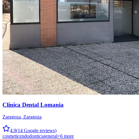
Clinica Dental Lomania
Zaragoza
,
Zaragoza
4.9
(
14
Google reviews)
cosmetic
endodontics
general
+
6
more