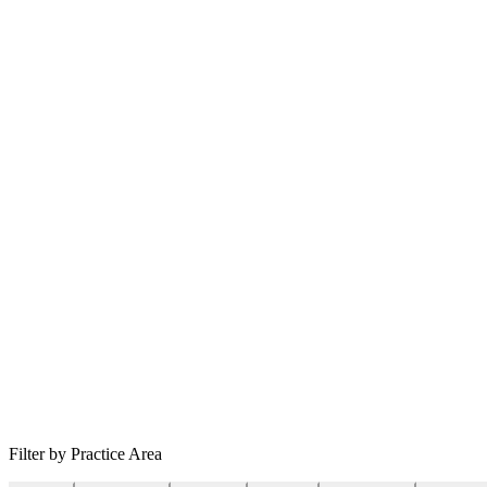
Filter by Practice Area