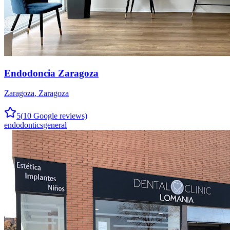
Endodoncia Zaragoza
Zaragoza
,
Zaragoza
5
(
10
Google reviews)
endodontics
general