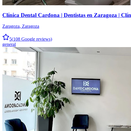
Clínica Dental Cardona | Dentistas en Zaragoza | Clí
Zaragoza
,
Zaragoza
5
(
108
Google reviews)
general