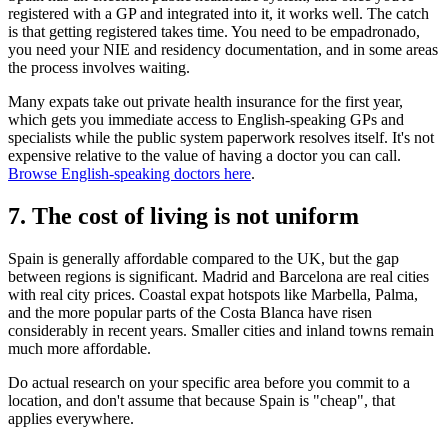
registered with a GP and integrated into it, it works well. The catch
is that getting registered takes time. You need to be empadronado,
you need your NIE and residency documentation, and in some areas
the process involves waiting.
Many expats take out private health insurance for the first year,
which gets you immediate access to English-speaking GPs and
specialists while the public system paperwork resolves itself. It's not
expensive relative to the value of having a doctor you can call.
Browse English-speaking doctors here
.
7. The cost of living is not uniform
Spain is generally affordable compared to the UK, but the gap
between regions is significant. Madrid and Barcelona are real cities
with real city prices. Coastal expat hotspots like Marbella, Palma,
and the more popular parts of the Costa Blanca have risen
considerably in recent years. Smaller cities and inland towns remain
much more affordable.
Do actual research on your specific area before you commit to a
location, and don't assume that because Spain is "cheap", that
applies everywhere.