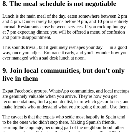
8. The meal schedule is not negotiable
Lunch is the main meal of the day, eaten somewhere between 2 pm
and 4 pm. Dinner rarely happens before 9 pm, and 10 pm is entirely
normal. Restaurants close between services. If you rock up hungry
at 7 pm expecting dinner, you will be offered a menu of confusion
and polite disappointment.
This sounds trivial, but it genuinely reshapes your day — in a good
way, once you adjust. Embrace it early, and you'll wonder how you
ever managed with a sad desk lunch at noon.
9. Join local communities, but don't only
live in them
Expat Facebook groups, WhatsApp communities, and local meetups
are genuinely valuable when you arrive. They're how you get
recommendations, find a good dentist, learn which gestor to use, and
make friends who understand what you're going through. Use them.
The caveat is that the expats who settle most happily in Spain tend
to be the ones who didn't stop there. Making Spanish friends,
learning the language, becoming part of the neighbourhood rather