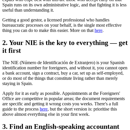
Spain runs on its own administrative logic, and that fighting it is less
useful than understanding it.
Getting a good gestor, a licensed professional who handles
bureaucratic processes on your behalf, is the single most effective
thing you can do to make this easier. More on that
here
.
2. Your NIE is the key to everything — get
it first
The NIE (Número de Identificación de Extranjero) is your Spanish
identification number for foreigners, and without it, you cannot open
a bank account, sign a contract, buy a car, set up as self-employed,
or do most of the things that constitute living rather than merely
staying in Spain.
Apply for it as early as possible. Appointments at the Foreigners'
Office are competitive in popular areas; the document requirements
are specific and getting it wrong costs you weeks. There's a full
guide to the process
here
, but the short version is: prioritise this
above almost everything else in your first week.
3. Find an English-speaking accountant