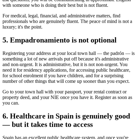
with someone who is doing their best but is not fluent.
For medical, legal, financial, and administrative matters, find
professionals who are genuinely fluent. The peace of mind is not a
luxury; it's the point.
5. Empadronamiento is not optional
Registering your address at your local town hall — the padrón — is
something a lot of new arrivals put off because it's administrative
and non-urgent. It is administrative, but it is not non-urgent. You
need it for residency applications, for accessing public healthcare,
for school enrolment if you have children, and for a surprising
number of other things that will come up sooner than you expect.
Go to your town hall with your passport, your rental contract or
property deed, and your NIE once you have it. Register as soon as
you can.
6. Healthcare in Spain is genuinely good
— but it takes time to access
Spain has an excellent public healthcare system, and once you're