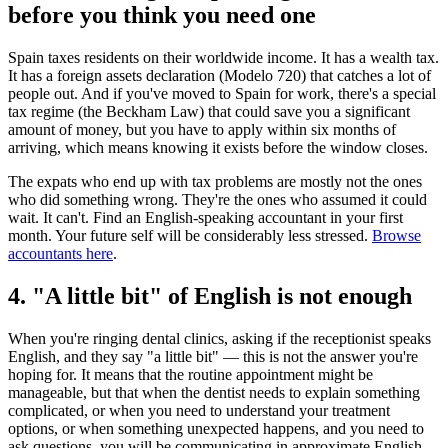
before you think you need one
Spain taxes residents on their worldwide income. It has a wealth tax.
It has a foreign assets declaration (Modelo 720) that catches a lot of
people out. And if you've moved to Spain for work, there's a special
tax regime (the Beckham Law) that could save you a significant
amount of money, but you have to apply within six months of
arriving, which means knowing it exists before the window closes.
The expats who end up with tax problems are mostly not the ones
who did something wrong. They're the ones who assumed it could
wait. It can't. Find an English-speaking accountant in your first
month. Your future self will be considerably less stressed.
Browse
accountants here
.
4. "A little bit" of English is not enough
When you're ringing dental clinics, asking if the receptionist speaks
English, and they say "a little bit" — this is not the answer you're
hoping for. It means that the routine appointment might be
manageable, but that when the dentist needs to explain something
complicated, or when you need to understand your treatment
options, or when something unexpected happens, and you need to
ask questions, you will be communicating in approximate English