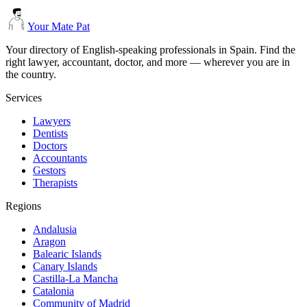
Your Mate Pat
Your directory of English-speaking professionals in Spain. Find the
right lawyer, accountant, doctor, and more — wherever you are in
the country.
Services
Lawyers
Dentists
Doctors
Accountants
Gestors
Therapists
Regions
Andalusia
Aragon
Balearic Islands
Canary Islands
Castilla-La Mancha
Catalonia
Community of Madrid