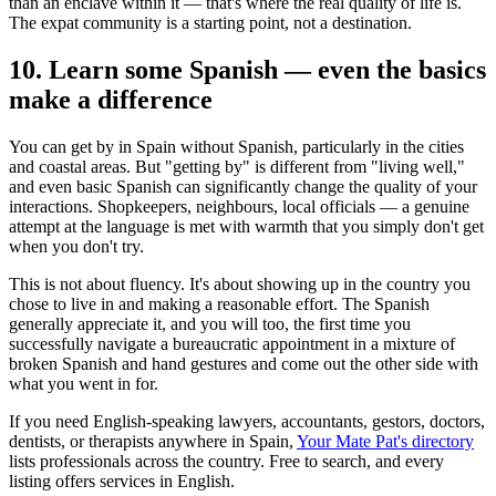
than an enclave within it — that's where the real quality of life is.
The expat community is a starting point, not a destination.
10. Learn some Spanish — even the basics
make a difference
You can get by in Spain without Spanish, particularly in the cities
and coastal areas. But "getting by" is different from "living well,"
and even basic Spanish can significantly change the quality of your
interactions. Shopkeepers, neighbours, local officials — a genuine
attempt at the language is met with warmth that you simply don't get
when you don't try.
This is not about fluency. It's about showing up in the country you
chose to live in and making a reasonable effort. The Spanish
generally appreciate it, and you will too, the first time you
successfully navigate a bureaucratic appointment in a mixture of
broken Spanish and hand gestures and come out the other side with
what you went in for.
If you need English-speaking lawyers, accountants, gestors, doctors,
dentists, or therapists anywhere in Spain,
Your Mate Pat's directory
lists professionals across the country. Free to search, and every
listing offers services in English.