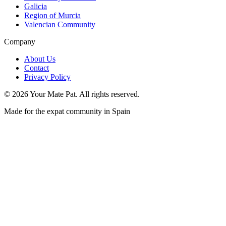
Galicia
Region of Murcia
Valencian Community
Company
About Us
Contact
Privacy Policy
©
2026
Your Mate Pat. All rights reserved.
Made for the expat community in Spain