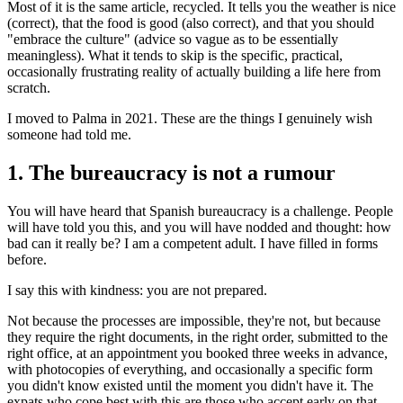
Most of it is the same article, recycled. It tells you the weather is nice
(correct), that the food is good (also correct), and that you should
"embrace the culture" (advice so vague as to be essentially
meaningless). What it tends to skip is the specific, practical,
occasionally frustrating reality of actually building a life here from
scratch.
I moved to Palma in 2021. These are the things I genuinely wish
someone had told me.
1. The bureaucracy is not a rumour
You will have heard that Spanish bureaucracy is a challenge. People
will have told you this, and you will have nodded and thought: how
bad can it really be? I am a competent adult. I have filled in forms
before.
I say this with kindness: you are not prepared.
Not because the processes are impossible, they're not, but because
they require the right documents, in the right order, submitted to the
right office, at an appointment you booked three weeks in advance,
with photocopies of everything, and occasionally a specific form
you didn't know existed until the moment you didn't have it. The
expats who cope best with this are those who accept early on that