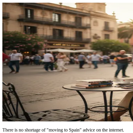
There is no shortage of "moving to Spain" advice on the internet.