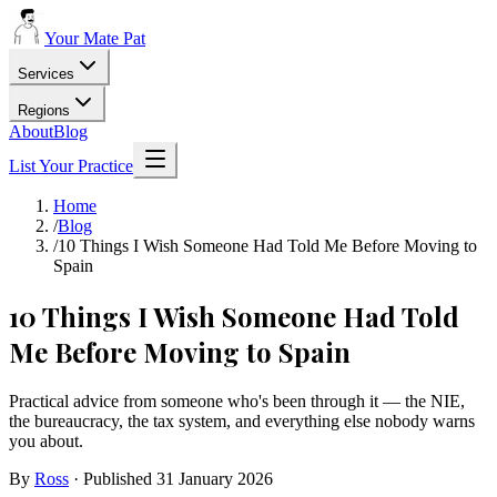
Your Mate Pat
Services
Regions
About
Blog
List Your Practice
Home
/
Blog
/
10 Things I Wish Someone Had Told Me Before Moving to
Spain
10 Things I Wish Someone Had Told
Me Before Moving to Spain
Practical advice from someone who's been through it — the NIE,
the bureaucracy, the tax system, and everything else nobody warns
you about.
By
Ross
· Published
31 January 2026