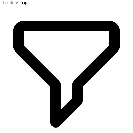
Loading map...