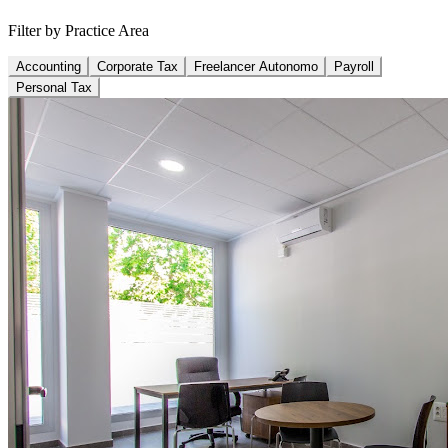
Filter by Practice Area
Accounting
Corporate Tax
Freelancer Autonomo
Payroll
Personal Tax