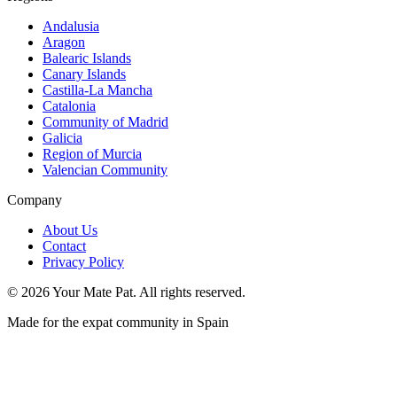
Andalusia
Aragon
Balearic Islands
Canary Islands
Castilla-La Mancha
Catalonia
Community of Madrid
Galicia
Region of Murcia
Valencian Community
Company
About Us
Contact
Privacy Policy
©
2026
Your Mate Pat. All rights reserved.
Made for the expat community in Spain