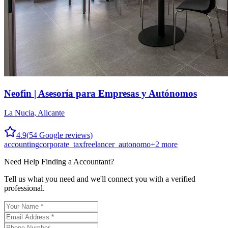
Neofin | Asesoría para Empresas y Autónomos
La Nucia
,
Alicante
4.9
(
54
Google reviews)
accounting
corporate_tax
freelancer_autonomo
+
2
more
Need Help Finding a
Accountant
?
Tell us what you need and we'll connect you with a verified
professional.