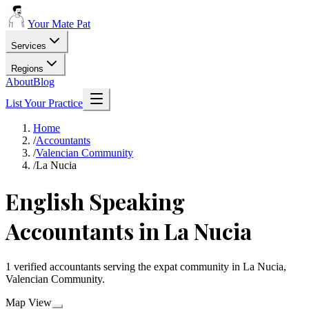
Your Mate Pat
Services
Regions
About
Blog
List Your Practice
Home
/
Accountants
/
Valencian Community
/
La Nucia
English Speaking
Accountants in La Nucia
1 verified accountants serving the expat community in La Nucia,
Valencian Community.
Map View