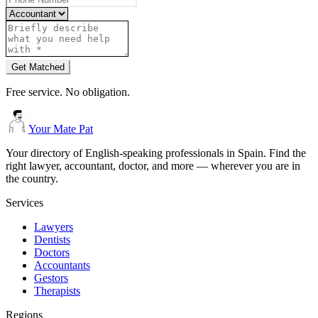
Get Matched
Free service. No obligation.
Your Mate Pat
Your directory of English-speaking professionals in Spain. Find the
right lawyer, accountant, doctor, and more — wherever you are in
the country.
Services
Lawyers
Dentists
Doctors
Accountants
Gestors
Therapists
Regions