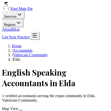
Your Mate Pat
Services
Regions
About
Blog
List Your Practice
Home
/
Accountants
/
Valencian Community
/
Elda
English Speaking
Accountants in Elda
1 verified accountants serving the expat community in Elda,
Valencian Community.
Map View