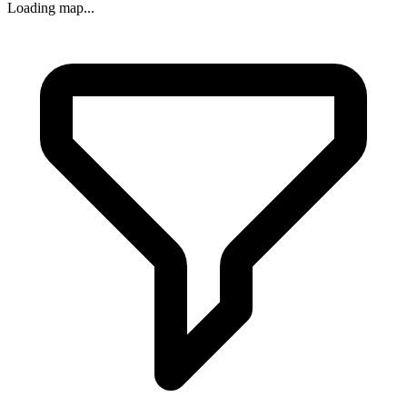
Loading map...