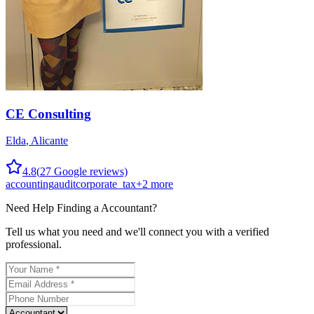
CE Consulting
Elda
,
Alicante
4.8
(
27
Google reviews)
accounting
audit
corporate_tax
+
2
more
Need Help Finding a
Accountant
?
Tell us what you need and we'll connect you with a verified
professional.