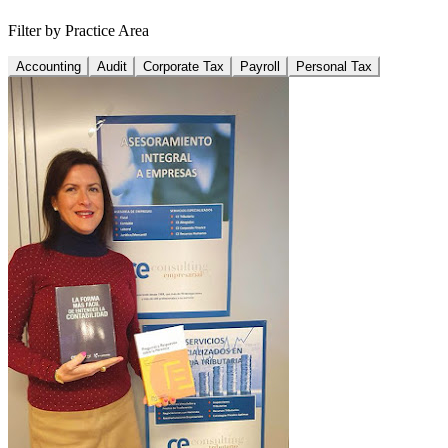
Filter by Practice Area
Accounting
Audit
Corporate Tax
Payroll
Personal Tax