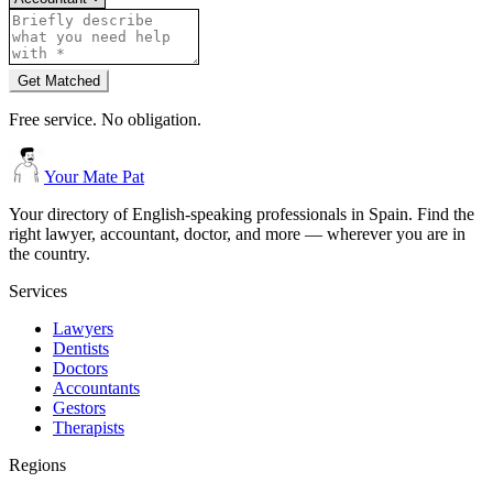
Get Matched
Free service. No obligation.
Your Mate Pat
Your directory of English-speaking professionals in Spain. Find the
right lawyer, accountant, doctor, and more — wherever you are in
the country.
Services
Lawyers
Dentists
Doctors
Accountants
Gestors
Therapists
Regions