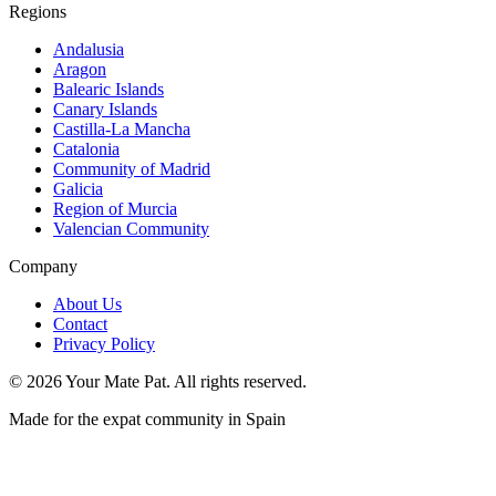
Regions
Andalusia
Aragon
Balearic Islands
Canary Islands
Castilla-La Mancha
Catalonia
Community of Madrid
Galicia
Region of Murcia
Valencian Community
Company
About Us
Contact
Privacy Policy
©
2026
Your Mate Pat. All rights reserved.
Made for the expat community in Spain