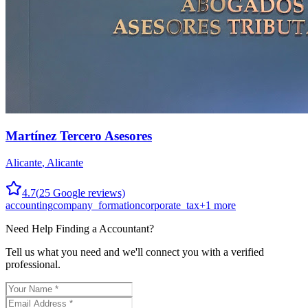
Martínez Tercero Asesores
Alicante
,
Alicante
4.7
(
25
Google reviews)
accounting
company_formation
corporate_tax
+
1
more
Need Help Finding a
Accountant
?
Tell us what you need and we'll connect you with a verified
professional.