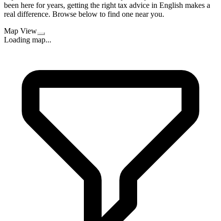
been here for years, getting the right tax advice in English makes a
real difference. Browse below to find one near you.
Map View
Loading map...