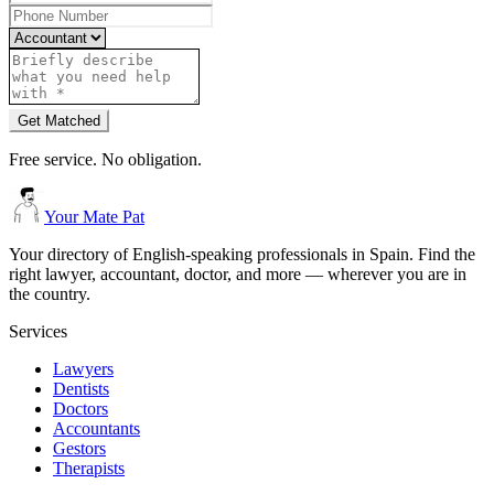
Get Matched
Free service. No obligation.
Your Mate Pat
Your directory of English-speaking professionals in Spain. Find the
right lawyer, accountant, doctor, and more — wherever you are in
the country.
Services
Lawyers
Dentists
Doctors
Accountants
Gestors
Therapists