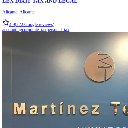
LEX DIXIT TAX AND LEGAL
Alicante
,
Alicante
4.9
(
222
Google reviews)
accounting
corporate_tax
personal_tax