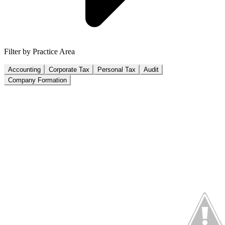
Filter by Practice Area
Accounting
Corporate Tax
Personal Tax
Audit
Company Formation