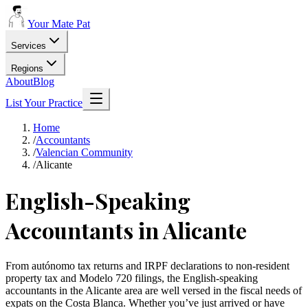
Your Mate Pat
Services
Regions
About
Blog
List Your Practice
Home
/
Accountants
/
Valencian Community
/
Alicante
English-Speaking
Accountants in Alicante
From autónomo tax returns and IRPF declarations to non-resident
property tax and Modelo 720 filings, the English-speaking
accountants in the Alicante area are well versed in the fiscal needs of
expats on the Costa Blanca. Whether you’ve just arrived or have