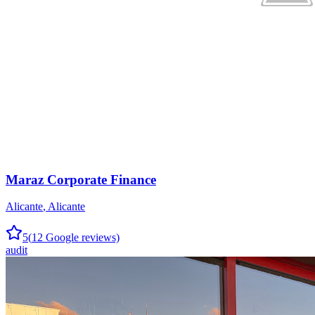
Maraz Corporate Finance
Alicante
,
Alicante
5
(
12
Google reviews)
audit