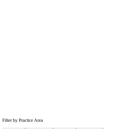
Filter by Practice Area