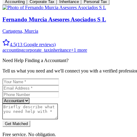
Accounting
Corporate Tax
Inheritance
Personal Tax
Fernando Murcia Asesores Asociados S L
Cartagena
,
Murcia
4.5
(
13
Google reviews)
accounting
corporate_tax
inheritance
+
1
more
Need Help Finding a
Accountant
?
Tell us what you need and we'll connect you with a verified professio
Get Matched
Free service. No obligation.