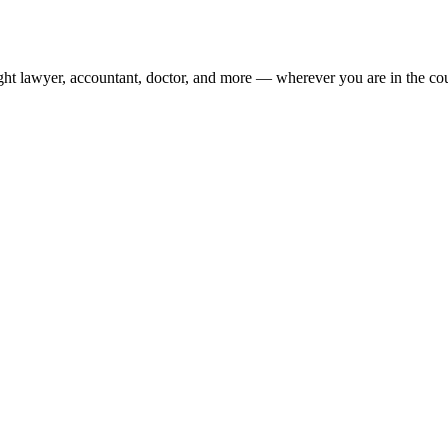
ight lawyer, accountant, doctor, and more — wherever you are in the co