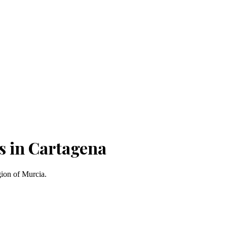
s in Cartagena
gion of Murcia.