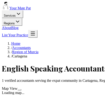
Your Mate Pat
Services
Regions
About
Blog
List Your Practice
Home
/
Accountants
/
Region of Murcia
/
Cartagena
English Speaking Accountant
1 verified accountants serving the expat community in Cartagena, Re
Map View
Loading map...