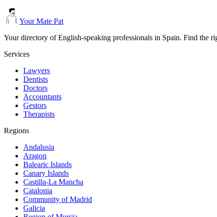
Your Mate Pat
Your directory of English-speaking professionals in Spain. Find the r
Services
Lawyers
Dentists
Doctors
Accountants
Gestors
Therapists
Regions
Andalusia
Aragon
Balearic Islands
Canary Islands
Castilla-La Mancha
Catalonia
Community of Madrid
Galicia
Region of Murcia