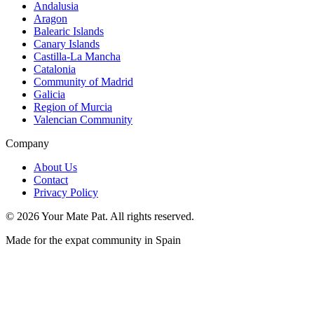
Andalusia
Aragon
Balearic Islands
Canary Islands
Castilla-La Mancha
Catalonia
Community of Madrid
Galicia
Region of Murcia
Valencian Community
Company
About Us
Contact
Privacy Policy
©
2026
Your Mate Pat. All rights reserved.
Made for the expat community in Spain