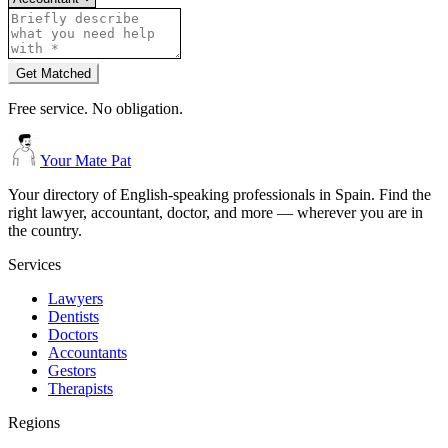
Get Matched
Free service. No obligation.
Your Mate Pat
Your directory of English-speaking professionals in Spain. Find the
right lawyer, accountant, doctor, and more — wherever you are in
the country.
Services
Lawyers
Dentists
Doctors
Accountants
Gestors
Therapists
Regions