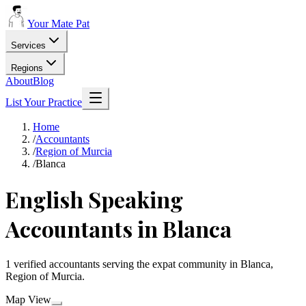
Your Mate Pat
Services
Regions
About
Blog
List Your Practice
Home
/
Accountants
/
Region of Murcia
/
Blanca
English Speaking
Accountants in Blanca
1 verified accountants serving the expat community in Blanca,
Region of Murcia.
Map View