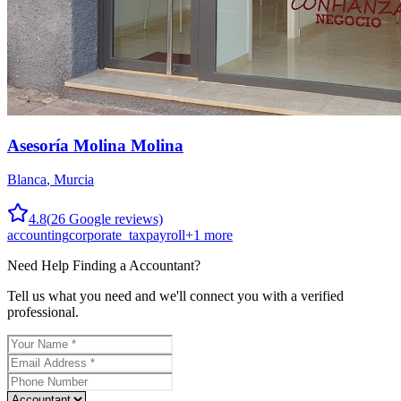
Asesoría Molina Molina
Blanca
,
Murcia
4.8
(
26
Google reviews)
accounting
corporate_tax
payroll
+
1
more
Need Help Finding a
Accountant
?
Tell us what you need and we'll connect you with a verified
professional.