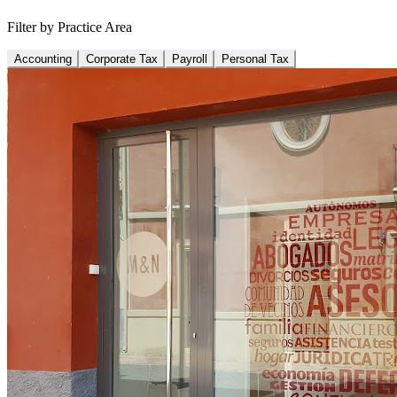
Filter by Practice Area
Accounting
Corporate Tax
Payroll
Personal Tax