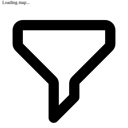
Loading map...