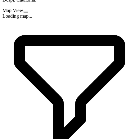
Map View
Loading map...