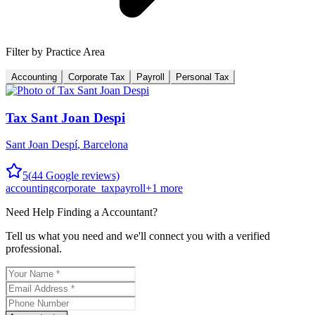
Filter by Practice Area
Accounting
Corporate Tax
Payroll
Personal Tax
Tax Sant Joan Despi
Sant Joan Despí
,
Barcelona
5
(
44
Google reviews)
accounting
corporate_tax
payroll
+
1
more
Need Help Finding a
Accountant
?
Tell us what you need and we'll connect you with a verified
professional.