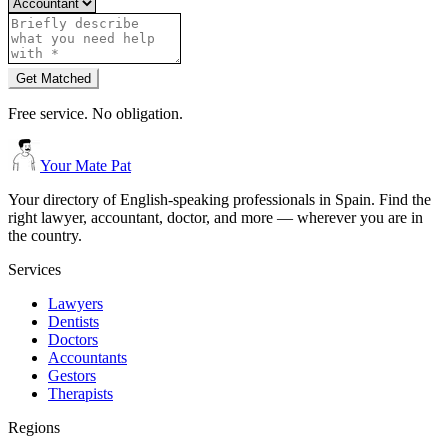
Get Matched
Free service. No obligation.
Your Mate Pat
Your directory of English-speaking professionals in Spain. Find the
right lawyer, accountant, doctor, and more — wherever you are in
the country.
Services
Lawyers
Dentists
Doctors
Accountants
Gestors
Therapists
Regions