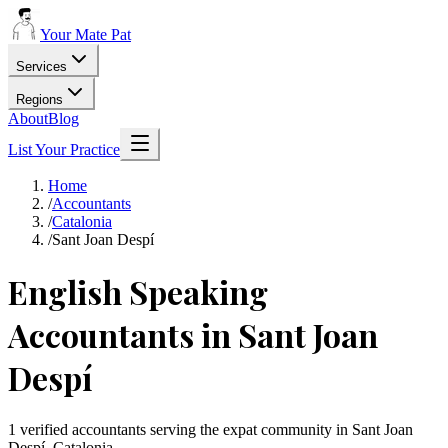
Your Mate Pat
Services
Regions
About
Blog
List Your Practice
Home
/
Accountants
/
Catalonia
/
Sant Joan Despí
English Speaking
Accountants in Sant Joan
Despí
1 verified accountants serving the expat community in Sant Joan
Despí, Catalonia.