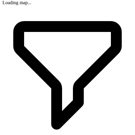
Loading map...