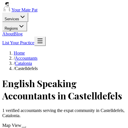
Your Mate Pat
Services
Regions
About
Blog
List Your Practice
Home
/
Accountants
/
Catalonia
/
Castelldefels
English Speaking
Accountants in Castelldefels
1 verified accountants serving the expat community in Castelldefels,
Catalonia.
Map View