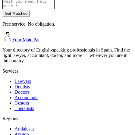
Get Matched
Free service. No obligation.
Your Mate Pat
Your directory of English-speaking professionals in Spain. Find the
right lawyer, accountant, doctor, and more — wherever you are in
the country.
Services
Lawyers
Dentists
Doctors
Accountants
Gestors
Therapists
Regions
Andalusia
Aragon