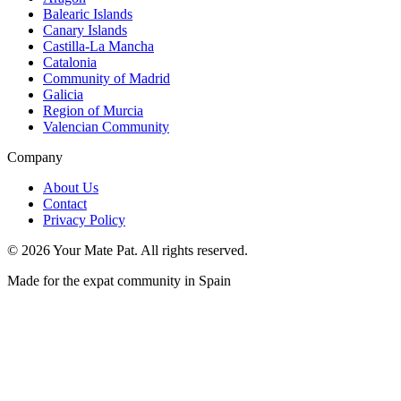
Balearic Islands
Canary Islands
Castilla-La Mancha
Catalonia
Community of Madrid
Galicia
Region of Murcia
Valencian Community
Company
About Us
Contact
Privacy Policy
©
2026
Your Mate Pat. All rights reserved.
Made for the expat community in Spain