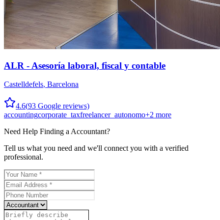
ALR - Asesoría laboral, fiscal y contable
Castelldefels
,
Barcelona
4.6
(
93
Google reviews)
accounting
corporate_tax
freelancer_autonomo
+
2
more
Need Help Finding a
Accountant
?
Tell us what you need and we'll connect you with a verified
professional.