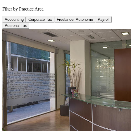
Filter by Practice Area
Accounting
Corporate Tax
Freelancer Autonomo
Payroll
Personal Tax