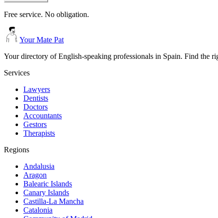
Free service. No obligation.
Your Mate Pat
Your directory of English-speaking professionals in Spain. Find the r
Services
Lawyers
Dentists
Doctors
Accountants
Gestors
Therapists
Regions
Andalusia
Aragon
Balearic Islands
Canary Islands
Castilla-La Mancha
Catalonia