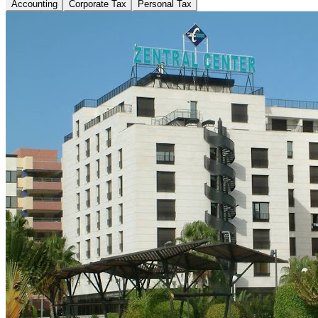
Accounting
Corporate Tax
Personal Tax