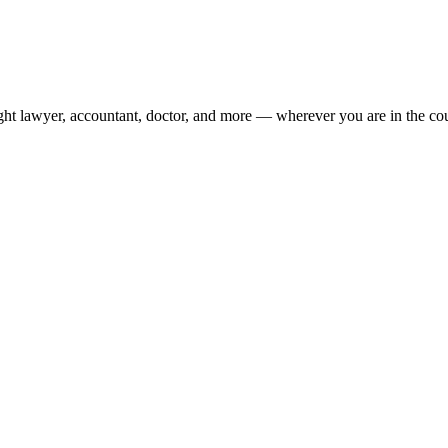
ight lawyer, accountant, doctor, and more — wherever you are in the co