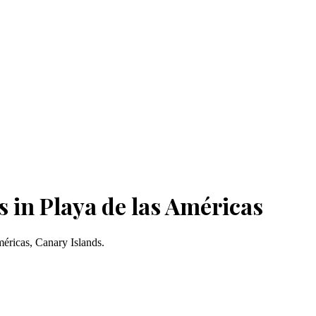
 in Playa de las Américas
méricas, Canary Islands.