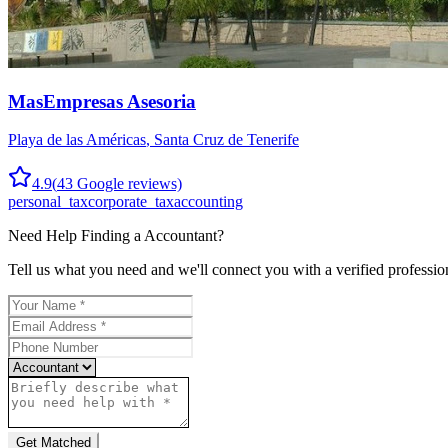
MasEmpresas Asesoria
Playa de las Américas
,
Santa Cruz de Tenerife
4.9
(
43
Google reviews)
personal_tax
corporate_tax
accounting
Need Help Finding a
Accountant
?
Tell us what you need and we'll connect you with a verified professio
Get Matched