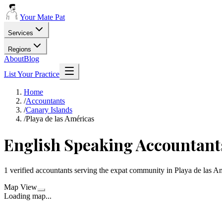
Your Mate Pat
Services
Regions
About
Blog
List Your Practice
Home
/
Accountants
/
Canary Islands
/
Playa de las Américas
English Speaking Accountants
1 verified accountants serving the expat community in Playa de las A
Map View
Loading map...