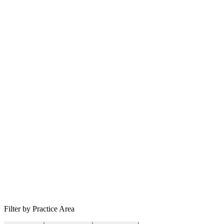
Filter by Practice Area