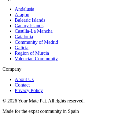
Andalusia
Aragon
Balearic Islands
Canary Islands
Castilla-La Mancha
Catalonia
Community of Madrid
Galicia
Region of Murcia
Valencian Community
Company
About Us
Contact
Privacy Policy
©
2026
Your Mate Pat. All rights reserved.
Made for the expat community in Spain