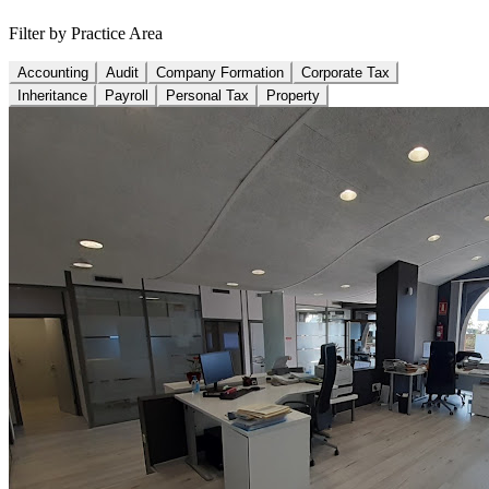
Filter by Practice Area
Accounting
Audit
Company Formation
Corporate Tax
Inheritance
Payroll
Personal Tax
Property