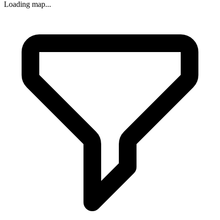
Loading map...