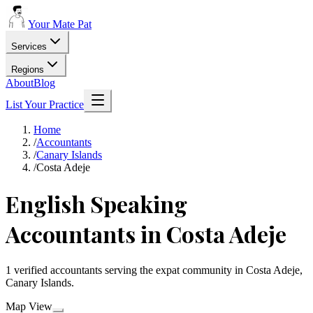
Your Mate Pat
Services
Regions
About
Blog
List Your Practice
Home
/
Accountants
/
Canary Islands
/
Costa Adeje
English Speaking
Accountants in Costa Adeje
1 verified accountants serving the expat community in Costa Adeje,
Canary Islands.
Map View