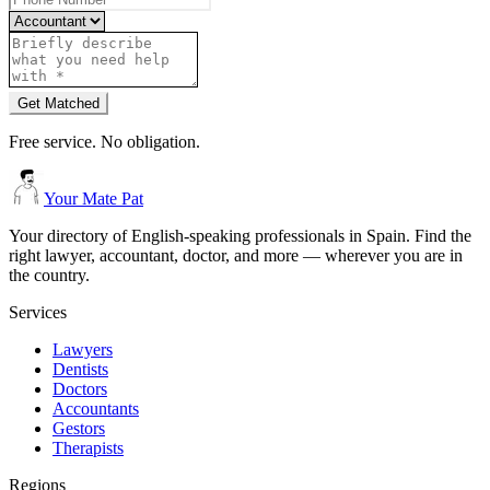
Get Matched
Free service. No obligation.
Your Mate Pat
Your directory of English-speaking professionals in Spain. Find the
right lawyer, accountant, doctor, and more — wherever you are in
the country.
Services
Lawyers
Dentists
Doctors
Accountants
Gestors
Therapists
Regions