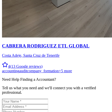
CABRERA RODRIGUEZ ETL GLOBAL
Costa Adeje
,
Santa Cruz de Tenerife
4
(
13
Google reviews)
accounting
audit
company_formation
+
5
more
Need Help Finding a
Accountant
?
Tell us what you need and we'll connect you with a verified
professional.