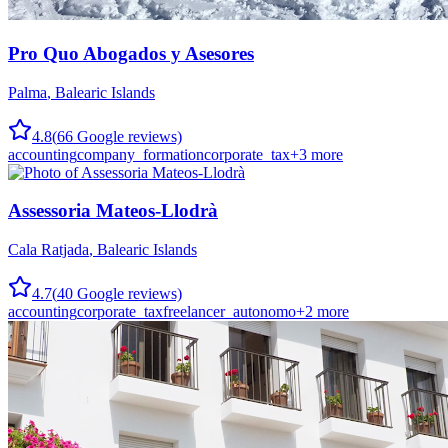
Pro Quo Abogados y Asesores
Palma
,
Balearic Islands
4.8
(
66
Google reviews)
accounting
company_formation
corporate_tax
+
3
more
Assessoria Mateos-Llodrà
Cala Ratjada
,
Balearic Islands
4.7
(
40
Google reviews)
accounting
corporate_tax
freelancer_autonomo
+
2
more