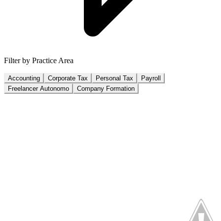
Filter by Practice Area
Accounting
Corporate Tax
Personal Tax
Payroll
Freelancer Autonomo
Company Formation