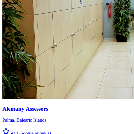
Alemany Assessors
Palma
,
Balearic Islands
5
(
13
Google reviews)