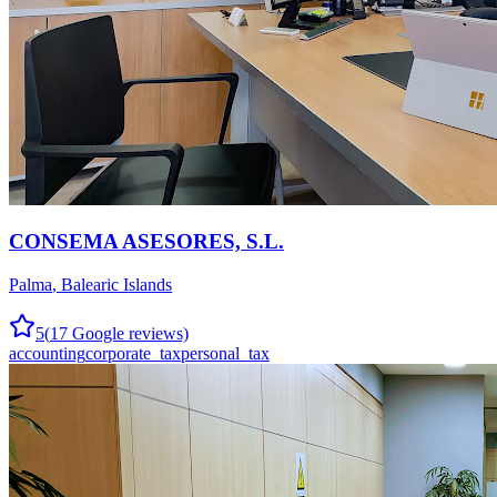
CONSEMA ASESORES, S.L.
Palma
,
Balearic Islands
5
(
17
Google reviews)
accounting
corporate_tax
personal_tax