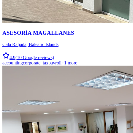
ASESORÍA MAGALLANES
Cala Ratjada
,
Balearic Islands
4.9
(
10
Google reviews)
accounting
corporate_tax
payroll
+
1
more