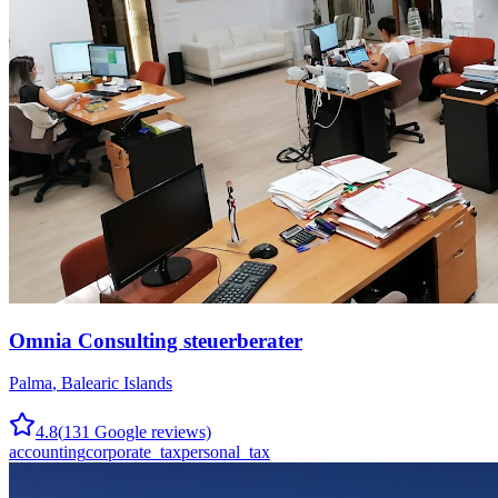
Omnia Consulting steuerberater
Palma
,
Balearic Islands
4.8
(
131
Google reviews)
accounting
corporate_tax
personal_tax