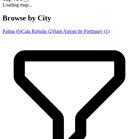
Loading map...
Browse by City
Palma
(
6
)
Cala Ratjada
(
2
)
Sant Antoni de Portmany
(
1
)