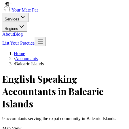
Your Mate Pat
Services
Regions
About
Blog
List Your Practice
Home
/
Accountants
/
Balearic Islands
English Speaking
Accountants
in
Balearic
Islands
9
accountants
serving the expat community in
Balearic Islands
.
Map View