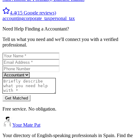
4.4
(
15
Google reviews)
accounting
corporate_tax
personal_tax
Need Help Finding a
Accountant
?
Tell us what you need and we'll connect you with a verified
professional.
Get Matched
Free service. No obligation.
Your Mate Pat
Your directory of English-speaking professionals in Spain. Find the