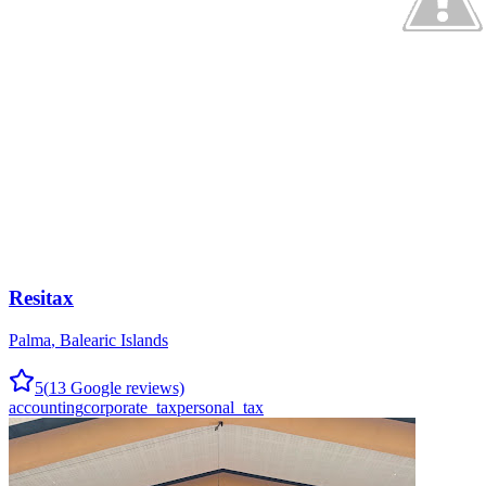
Resitax
Palma
,
Balearic Islands
5
(
13
Google reviews)
accounting
corporate_tax
personal_tax