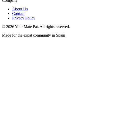
Company
About Us
Contact
Privacy Policy
©
2026
Your Mate Pat. All rights reserved.
Made for the expat community in Spain