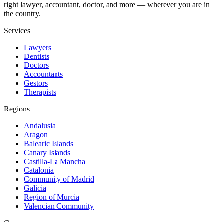
right lawyer, accountant, doctor, and more — wherever you are in
the country.
Services
Lawyers
Dentists
Doctors
Accountants
Gestors
Therapists
Regions
Andalusia
Aragon
Balearic Islands
Canary Islands
Castilla-La Mancha
Catalonia
Community of Madrid
Galicia
Region of Murcia
Valencian Community