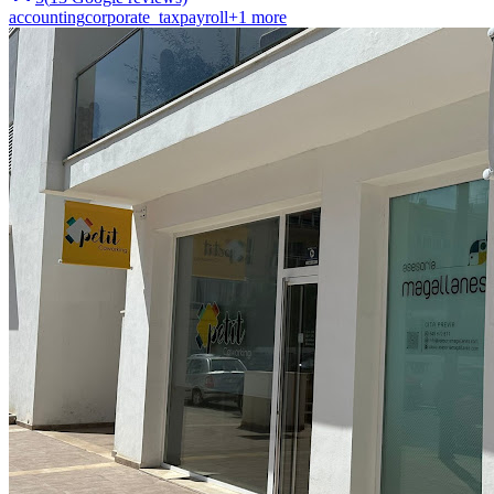
accounting
corporate_tax
payroll
+
1
more