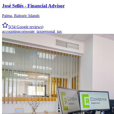
José Sellés - Financial Advisor
Palma
,
Balearic Islands
5
(
34
Google reviews)
accounting
corporate_tax
personal_tax