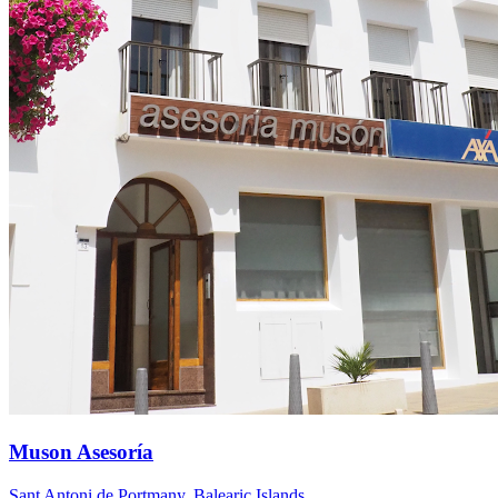
Muson Asesoría
Sant Antoni de Portmany
,
Balearic Islands