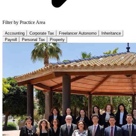
Filter by Practice Area
Accounting
Corporate Tax
Freelancer Autonomo
Inheritance
Payroll
Personal Tax
Property