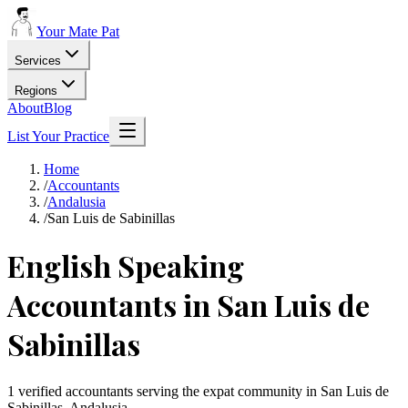
Your Mate Pat
Services
Regions
About
Blog
List Your Practice
Home
/
Accountants
/
Andalusia
/
San Luis de Sabinillas
English Speaking
Accountants in San Luis de
Sabinillas
1 verified accountants serving the expat community in San Luis de
Sabinillas, Andalusia.