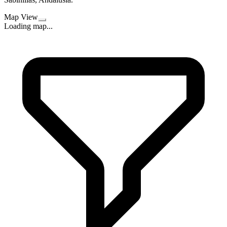
Map View
Loading map...