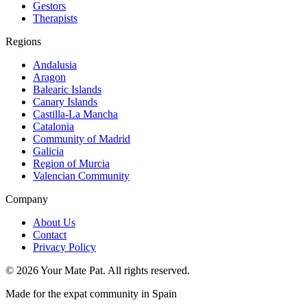
Gestors
Therapists
Regions
Andalusia
Aragon
Balearic Islands
Canary Islands
Castilla-La Mancha
Catalonia
Community of Madrid
Galicia
Region of Murcia
Valencian Community
Company
About Us
Contact
Privacy Policy
©
2026
Your Mate Pat. All rights reserved.
Made for the expat community in Spain