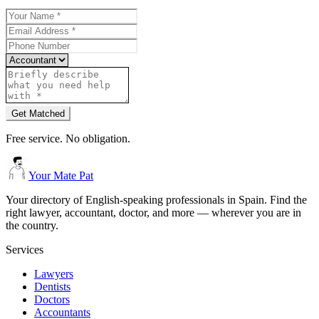
Get Matched
Free service. No obligation.
Your Mate Pat
Your directory of English-speaking professionals in Spain. Find the
right lawyer, accountant, doctor, and more — wherever you are in
the country.
Services
Lawyers
Dentists
Doctors
Accountants