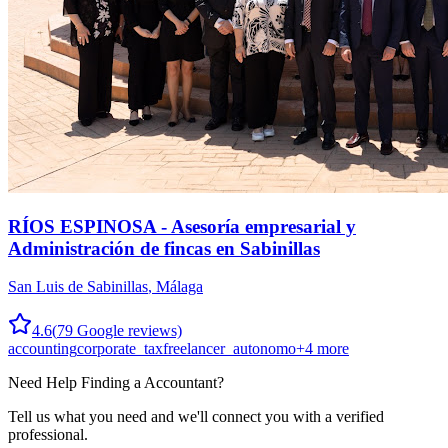
RÍOS ESPINOSA - Asesoría empresarial y
Administración de fincas en Sabinillas
San Luis de Sabinillas
,
Málaga
4.6
(
79
Google reviews)
accounting
corporate_tax
freelancer_autonomo
+
4
more
Need Help Finding a
Accountant
?
Tell us what you need and we'll connect you with a verified
professional.