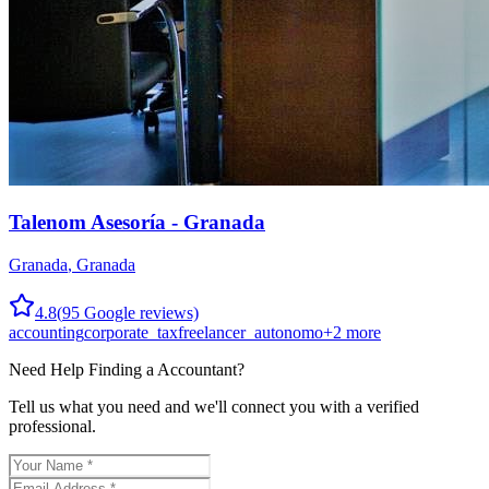
Talenom Asesoría - Granada
Granada
,
Granada
4.8
(
95
Google reviews)
accounting
corporate_tax
freelancer_autonomo
+
2
more
Need Help Finding a
Accountant
?
Tell us what you need and we'll connect you with a verified
professional.