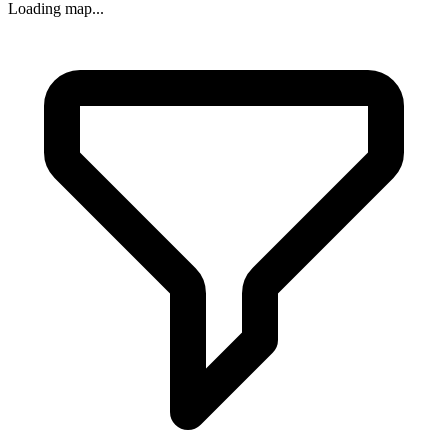
Loading map...