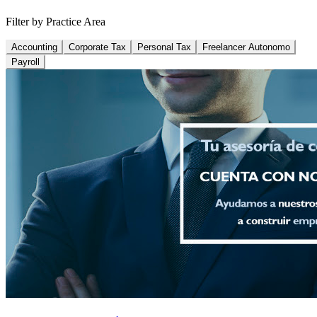
Filter by Practice Area
Accounting
Corporate Tax
Personal Tax
Freelancer Autonomo
Payroll