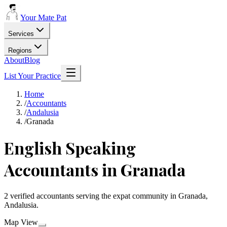
Your Mate Pat
Services
Regions
About
Blog
List Your Practice
Home
/
Accountants
/
Andalusia
/
Granada
English Speaking
Accountants in Granada
2 verified accountants serving the expat community in Granada,
Andalusia.
Map View