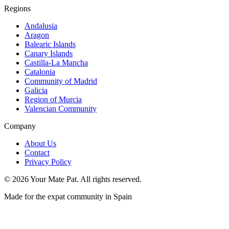
Regions
Andalusia
Aragon
Balearic Islands
Canary Islands
Castilla-La Mancha
Catalonia
Community of Madrid
Galicia
Region of Murcia
Valencian Community
Company
About Us
Contact
Privacy Policy
©
2026
Your Mate Pat. All rights reserved.
Made for the expat community in Spain