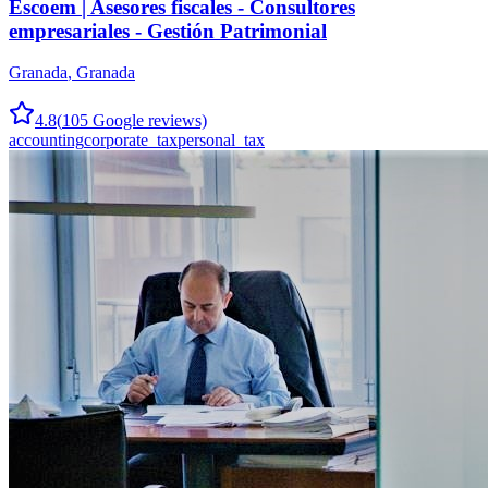
Escoem | Asesores fiscales - Consultores
empresariales - Gestión Patrimonial
Granada
,
Granada
4.8
(
105
Google reviews)
accounting
corporate_tax
personal_tax