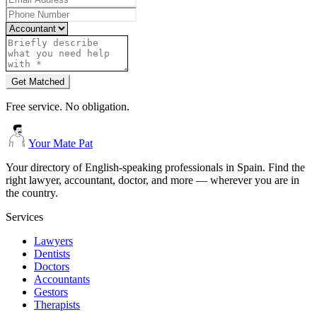
Get Matched
Free service. No obligation.
Your Mate Pat
Your directory of English-speaking professionals in Spain. Find the
right lawyer, accountant, doctor, and more — wherever you are in
the country.
Services
Lawyers
Dentists
Doctors
Accountants
Gestors
Therapists