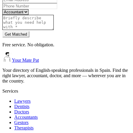
Get Matched
Free service. No obligation.
Your Mate Pat
Your directory of English-speaking professionals in Spain. Find the
right lawyer, accountant, doctor, and more — wherever you are in
the country.
Services
Lawyers
Dentists
Doctors
Accountants
Gestors
Therapists