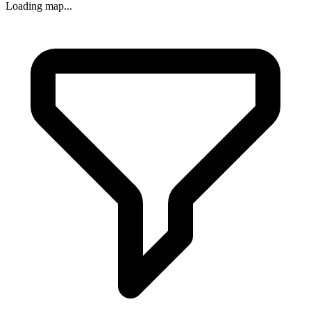
Loading map...