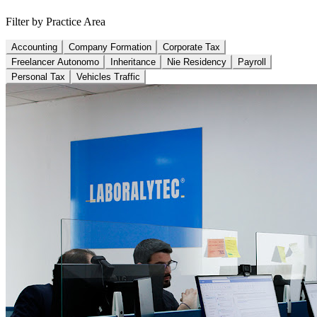
Filter by Practice Area
Accounting
Company Formation
Corporate Tax
Freelancer Autonomo
Inheritance
Nie Residency
Payroll
Personal Tax
Vehicles Traffic