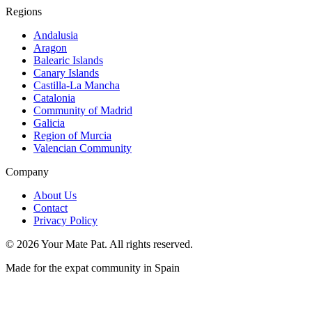
Regions
Andalusia
Aragon
Balearic Islands
Canary Islands
Castilla-La Mancha
Catalonia
Community of Madrid
Galicia
Region of Murcia
Valencian Community
Company
About Us
Contact
Privacy Policy
©
2026
Your Mate Pat. All rights reserved.
Made for the expat community in Spain