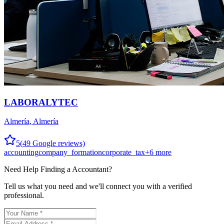
LABORALYTEC
Almería
,
Almería
5
(
49
Google reviews)
accounting
company_formation
corporate_tax
+
6
more
Need Help Finding a
Accountant
?
Tell us what you need and we'll connect you with a verified
professional.