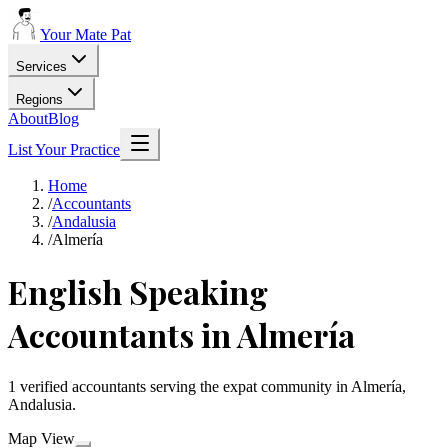
Your Mate Pat
Services
Regions
About
Blog
List Your Practice
Home
/
Accountants
/
Andalusia
/
Almería
English Speaking
Accountants in Almería
1 verified accountants serving the expat community in Almería,
Andalusia.
Map View