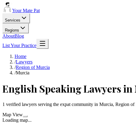
Your Mate Pat
Services
Regions
About
Blog
List Your Practice
Home
/
Lawyers
/
Region of Murcia
/
Murcia
English Speaking Lawyers in
1 verified lawyers serving the expat community in Murcia, Region of
Map View
Loading map...