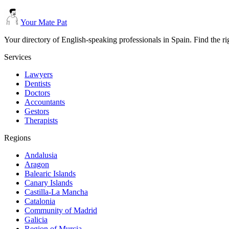
Your Mate Pat
Your directory of English-speaking professionals in Spain. Find the r
Services
Lawyers
Dentists
Doctors
Accountants
Gestors
Therapists
Regions
Andalusia
Aragon
Balearic Islands
Canary Islands
Castilla-La Mancha
Catalonia
Community of Madrid
Galicia
Region of Murcia