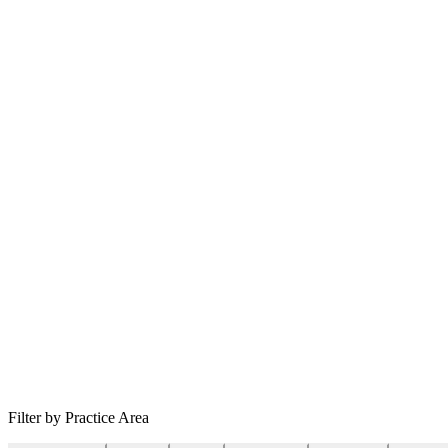
Filter by Practice Area