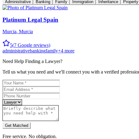
Administrative
Banking
Family
Immigration
Inheritance
Property
Platinum Legal Spain
Murcia
,
Murcia
5
(
7
Google reviews)
administrative
banking
family
+
4
more
Need Help Finding a
Lawyer
?
Tell us what you need and we'll connect you with a verified professio
Get Matched
Free service. No obligation.