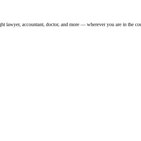
ight lawyer, accountant, doctor, and more — wherever you are in the co