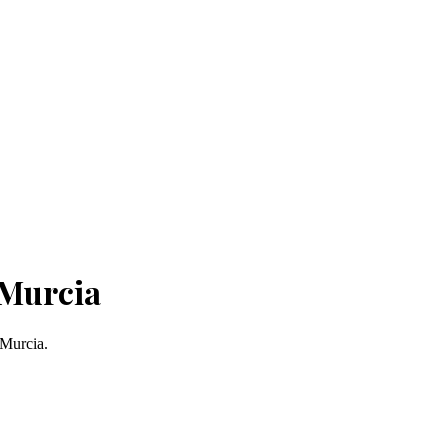
 Murcia
 Murcia.